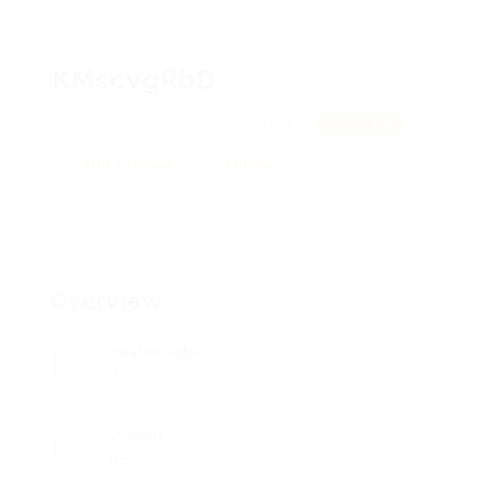
KMscvgRbD
YJcyxRCQwExcZS, lgLBPRkKpEEzr
View on Map
Add a review
Follow
Overview
Posted Jobs
0
Viewed
85