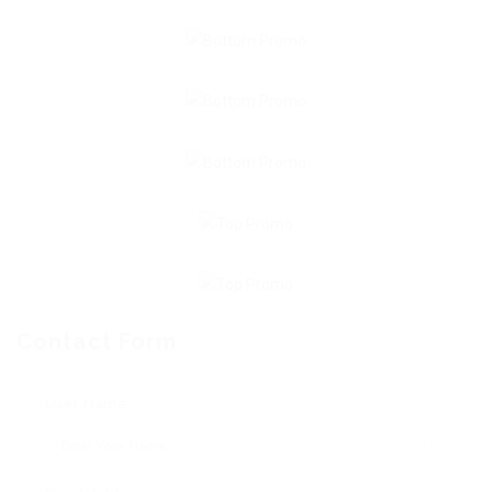
Contact Form
User Name: