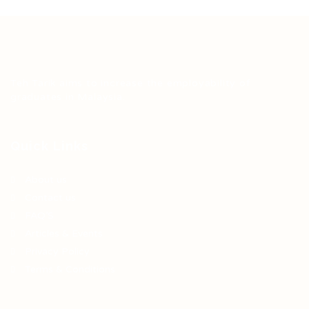
Teh Tarik aims to increase the employability of
graduates in Malaysia.
Quick Links
About us
Contact us
FAQ’S
Articles & Events
Privacy Policy
Terms & Conditions