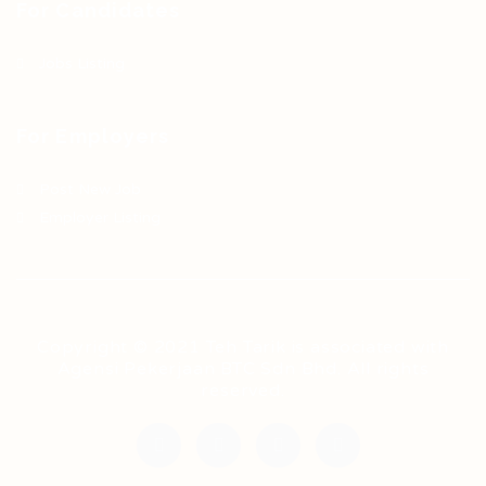
For Candidates
Jobs Listing
For Employers
Post New Job
Employer Listing
Copyright © 2021 Teh Tarik is associated with
Agensi Pekerjaan BTC Sdn Bhd. All rights
reserved.