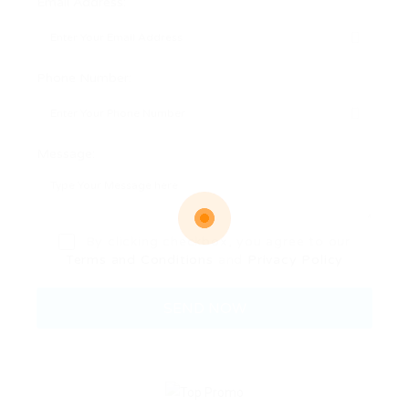
Email Address:
Phone Number:
Message:
By clicking checkbox, you agree to our
Terms and Conditions
and
Privacy Policy