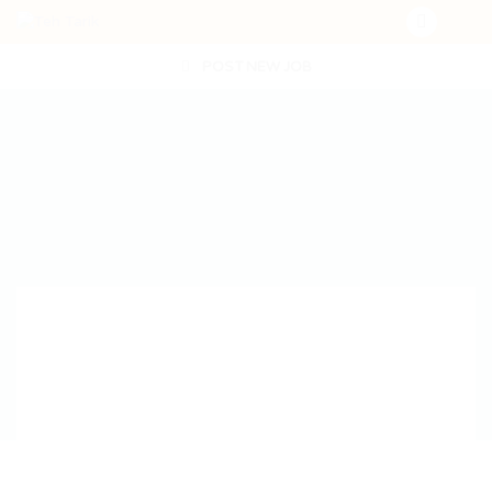
POST NEW JOB