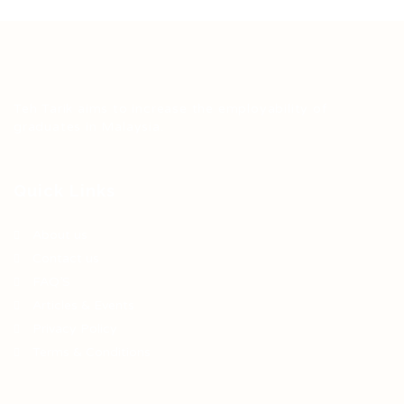
Teh Tarik aims to increase the employability of
graduates in Malaysia.
Quick Links
About us
Contact us
FAQ’S
Articles & Events
Privacy Policy
Terms & Conditions