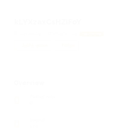
kLYXzaxCsHZiFoY
aDYzaXAgJ, licDDnNqGACJuq
View on Map
Add a review
Follow
Overview
Posted Jobs
0
Viewed
114