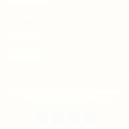
For Candidates
Jobs Listing
For Employers
Post New Job
Employer Listing
Copyright © 2021 Teh Tarik is associated with
Agensi Pekerjaan BTC Sdn Bhd. All rights
reserved.