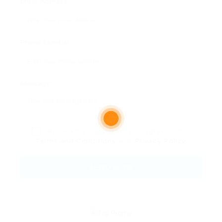
Email Address:
Phone Number:
Message:
By clicking checkbox, you agree to our
Terms and Conditions
and
Privacy Policy