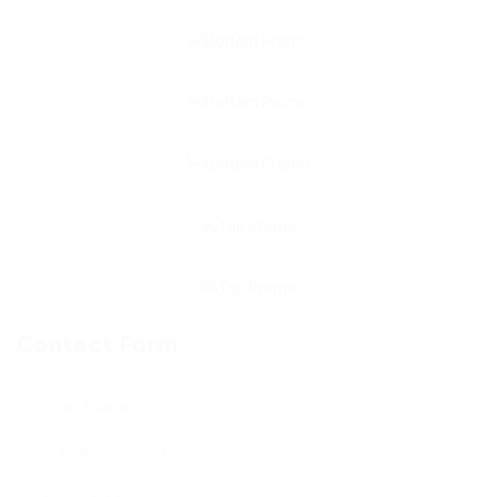
Contact Form
User Name: