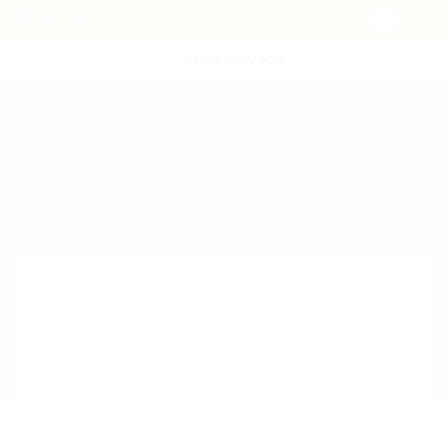
POST NEW JOB