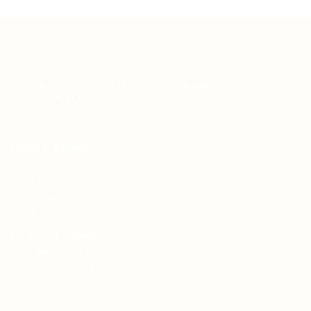
Teh Tarik aims to increase the employability of
graduates in Malaysia.
Quick Links
About us
Contact us
FAQ’S
Articles & Events
Privacy Policy
Terms & Conditions