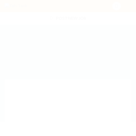
POST NEW JOB