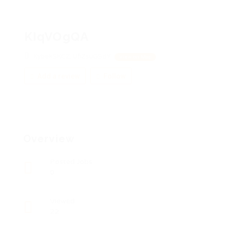
KIqVOgQA
KybekSKCZ, UfiZsuGSdY
View on Map
Add a review
Follow
Overview
Posted Jobs
0
Viewed
22