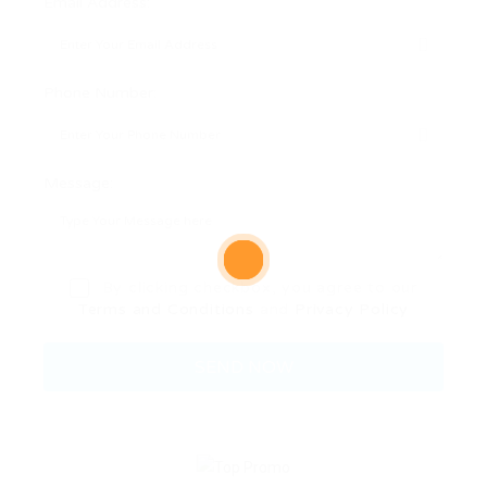
Email Address:
Phone Number:
Message:
By clicking checkbox, you agree to our
Terms and Conditions
and
Privacy Policy