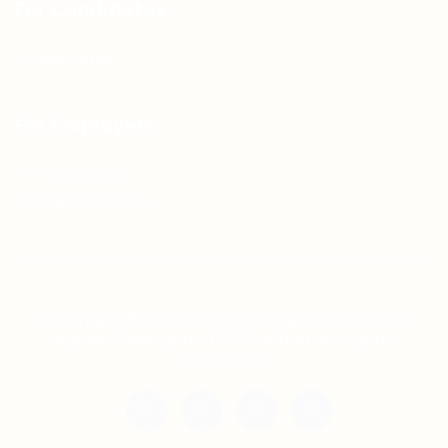
For Candidates
Jobs Listing
For Employers
Post New Job
Employer Listing
Copyright © 2021 Teh Tarik is associated with
Agensi Pekerjaan BTC Sdn Bhd. All rights
reserved.