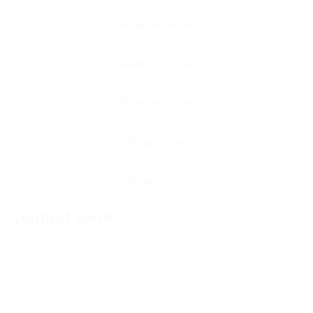
Contact Form
User Name: