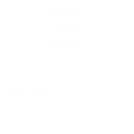
Contact Form
User Name: