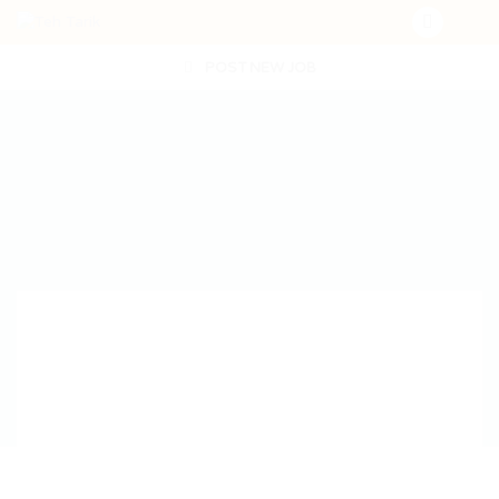
POST NEW JOB