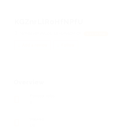
KGZnrLlRoHfNPfU
rqfPoexBFvNUpc, ESVuiNqQmOF
View on Map
Add a review
Follow
Overview
Posted Jobs
0
Viewed
18