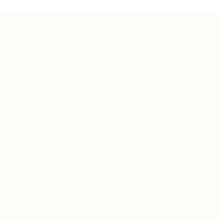
Teh Tarik aims to increase the employability of
graduates in Malaysia.
Quick Links
About us
Contact us
FAQ’S
Articles & Events
Privacy Policy
Terms & Conditions