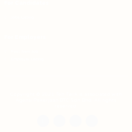
For Candidates
Jobs Listing
For Employers
Post New Job
Employer Listing
Copyright © 2021 Teh Tarik is associated with
Agensi Pekerjaan BTC Sdn Bhd. All rights
reserved.