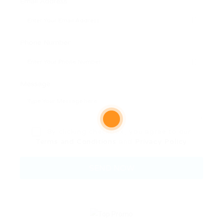
Email Address:
Phone Number:
Message:
By clicking checkbox, you agree to our
Terms and Conditions
and
Privacy Policy