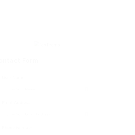
ontact Form
User Name:
Email Address:
Phone Number: