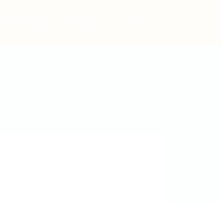
Post New Job
Sign In
Sign Up