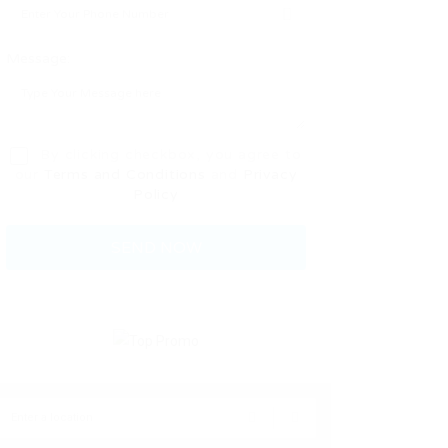
Message:
By clicking checkbox, you agree to
our
Terms and Conditions
and
Privacy
Policy