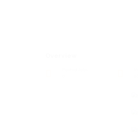
Overview
Posted Jobs
V
0
1