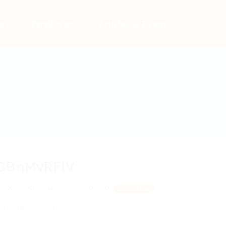
bs
Employers
Articles & Events
GBnMvRFlV
AtxNPVdRlFD, yIPCCQbWtd
View on Map
 review
Follow