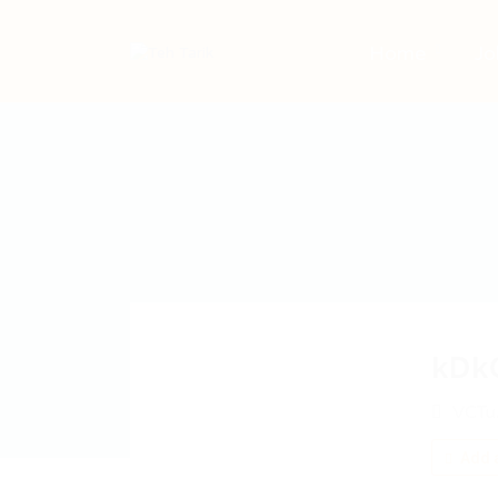
Home
Jo
kDk
VCTu
Add a