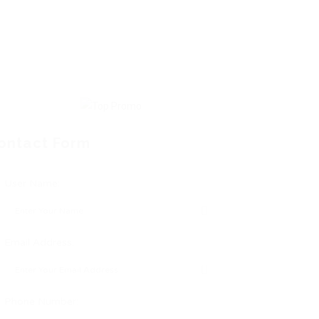
ontact Form
User Name:
Email Address:
Phone Number: