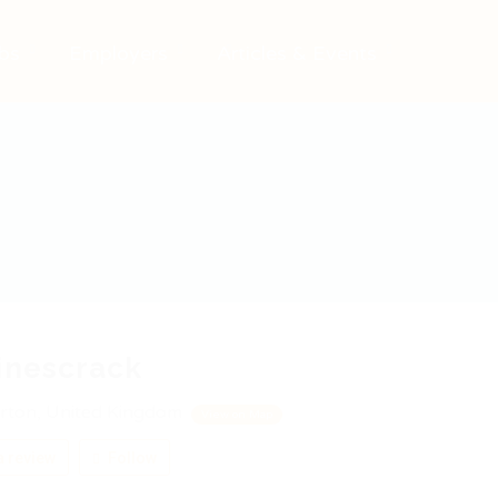
bs
Employers
Articles & Events
inescrack
rton, United Kingdom
View on Map
 review
Follow