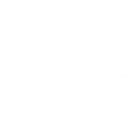
the brand’s heritage as well as the owner
replica, regardless of how convincing, l
watch hobbyist write it, “A real watch ha
story.” Moreover, the intangible worth o
Another thing to consider is what kind o
should think about when looking for a wa
are into dressing up, then an automatic
everyday guy or a person who would like
steel? Do you like round or square dials
yours in choosing the most perfect watch
If you are much more of a casual perso
your needs better. Nevertheless,
레플리
perspectives of those who opt for repli
access to styles that would usually rem
an entry point into the arena of horolo
While these views are understandable, t
and accessibility.
As a way to protect your company, you n
websites usually use an equivalent URL b
Nevertheless, they might not connect to