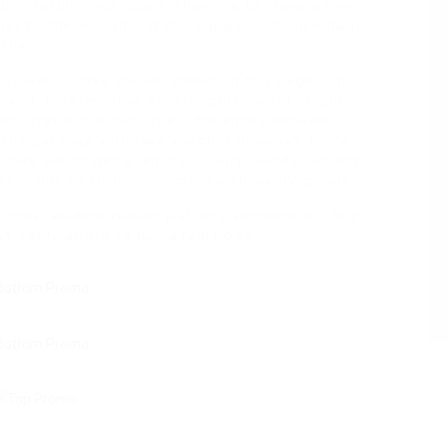
arch results look good. Allow me to share a few
get to these scams. If this happens, Google flags
 them.
lly well in case you’ve landed on this page, I’m
ist. In terms that are straightforward , replicas
 an original product. The Differences Between
s the package with fake watches anyway? There
may like to get a replica. Luxury Goods: Among
s is due to their connection with luxury goods.
he most evident reason just why someone will buy
’t easily afford to buy a real body.