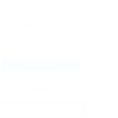
Message:
By clicking checkbox, you agree to
our
Terms and Conditions
and
Privacy
Policy