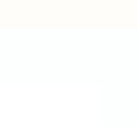
Post New Job
Sign In
Sign Up