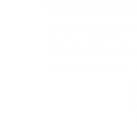
preferred keywords to generate their se
ways you can stay away from falling tar
them as non authoritative and penalizes
So you are looking for a fake Rolex? Rea
assuming you probably know that fakes ex
are created to imitate or even replicate
Fake and Authentic Watches. So what i
are reasons that are many why someone 
the main reasons people get fake watche
Some of these include: Affordability: T
a replica is due to the fact that they can