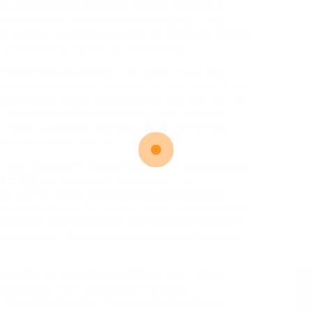
’s appreciation for artful design. Wearing a
acks the sense of connection and pride. As 1
s a story- a replica is simply an imitation of that
f authenticity cannot be overlooked.
f watch do you prefer? The initial issue you
tch is what type of lifestyle do you have? If you
 mechanical watch may best for you. Are you an
 to dress up? Do you want gold or stainless
? These questions can help guide the hunt of
 that fits the taste of yours!
n, then possibly a quartz movement would satisfy
카 쇼핑몰
it’s important to consider the
cas. Others argue that replicas democratize
ain unattainable. For some, replica watches have
gy without the significant monetary commitment.
hey highlight the tension between authenticity
eed to be vigilant about these sites. Fake
uilding as their classic counterparts.
 the right domains. These websites will use