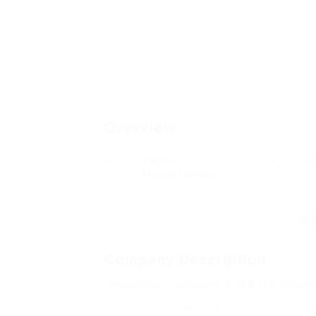
Overview
Sectors
P
Shared Services
0
Company Description
Navigating Challenges in 레플리카 Mana
Owning a real watch goes beyond functio