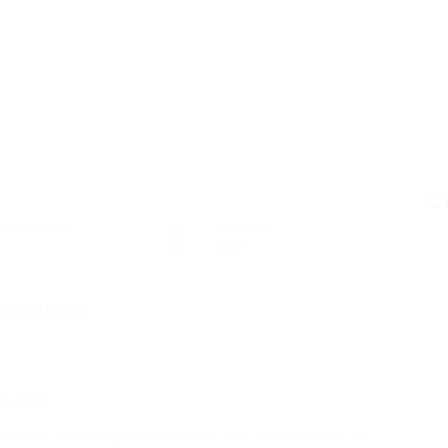
C
osted Jobs
Viewed
107
gement
nality or perhaps aesthetics. It’s a testament to