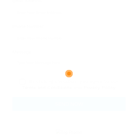
Email Address:
Phone Number:
Message:
By clicking checkbox, you agree to our
Terms and Conditions
and
Privacy Policy