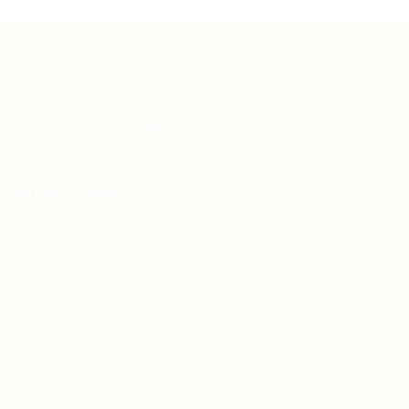
Teh Tarik aims to increase the employability of
graduates in Malaysia.
Quick Links
About us
Contact us
FAQ’S
Articles & Events
Privacy Policy
Terms & Conditions