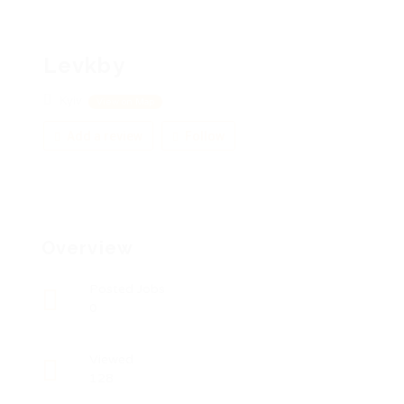
Levkby
Kyiv
View on Map
Add a review
Follow
Overview
Posted Jobs
0
Viewed
128