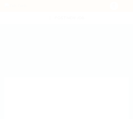
POST NEW JOB