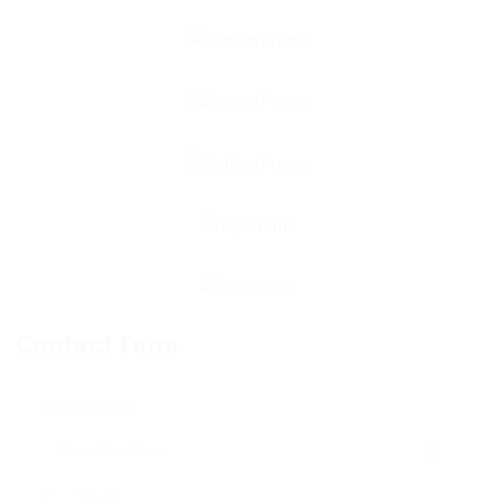
Contact Form
User Name: