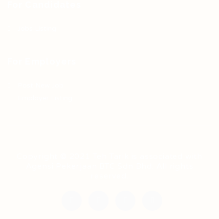
For Candidates
Jobs Listing
For Employers
Post New Job
Employer Listing
Copyright © 2021 Teh Tarik is associated with
Agensi Pekerjaan BTC Sdn Bhd. All rights
reserved.