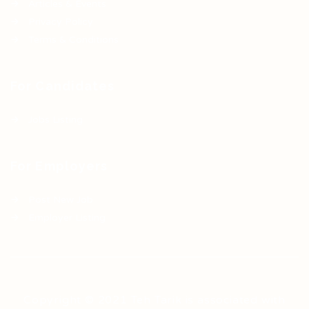
Articles & Events
Privacy Policy
Terms & Conditions
For Candidates
Jobs Listing
For Employers
Post New Job
Employer Listing
Copyright © 2021 Teh Tarik is associated with