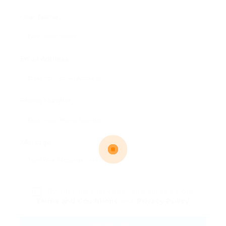
User Name:
Email Address:
Phone Number:
Message:
By clicking checkbox, you agree to our
Terms and Conditions
and
Privacy Policy