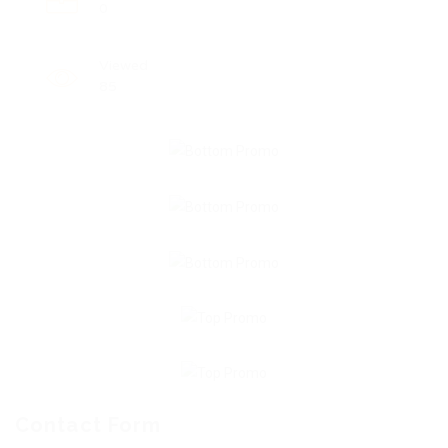
0
Viewed
85
Contact Form