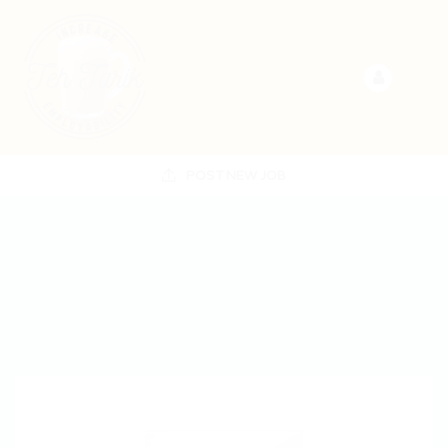
POST NEW JOB