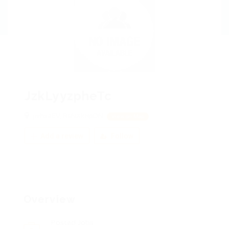
JzkLyyzpheTc
jivhxaEV, RsNXkHpDN
View on Map
Add a review
Follow
Overview
Posted Jobs