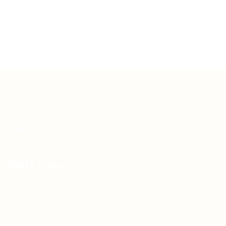
Teh Tarik aims to increase the employability of
graduates in Malaysia.
Quick Links
About us
Contact us
FAQ’S