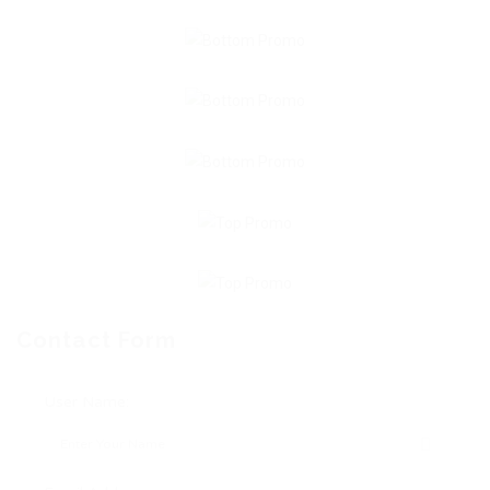
Contact Form
User Name: