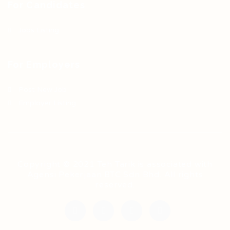
For Candidates
Jobs Listing
For Employers
Post New Job
Employer Listing
Copyright © 2021 Teh Tarik is associated with
Agensi Pekerjaan BTC Sdn Bhd. All rights
reserved.