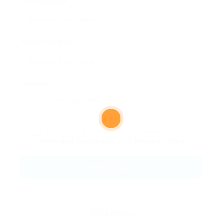
Email Address:
Phone Number:
Message:
By clicking checkbox, you agree to our
Terms and Conditions
and
Privacy Policy