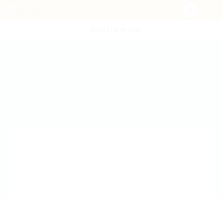
POST NEW JOB