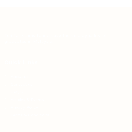
Teh Tarik aims to increase the employability of
graduates in Malaysia.
Quick Links
About us
Contact us
FAQ’S
Articles & Events
Privacy Policy
Terms & Conditions