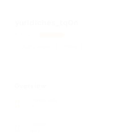
yuridiches_tqOn
Moscow
View on Map
Add a review
Follow
Overview
Posted Jobs
0
Viewed
100