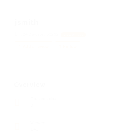
jsmith
724 Dawson, 89262
View on Map
Add a review
Follow
Overview
Posted Jobs
0
Viewed
143