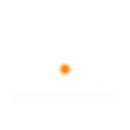
Email Address:
Phone Number:
Message:
By clicking checkbox, you agree to our
Terms and Conditions
and
Privacy Policy