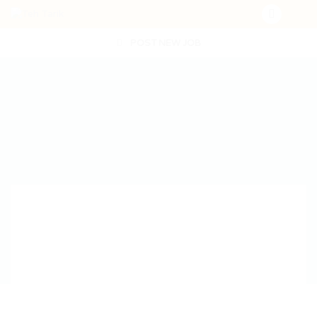
POST NEW JOB