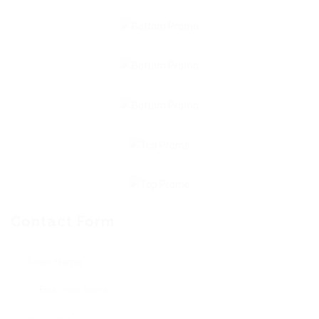
Contact Form
User Name: