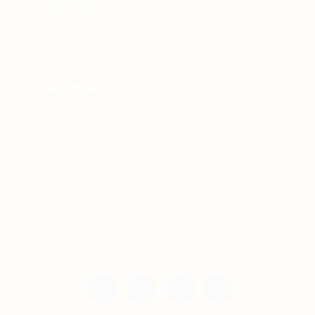
For Candidates
Jobs Listing
For Employers
Post New Job
Employer Listing
Copyright © 2021 Teh Tarik is associated with
Agensi Pekerjaan BTC Sdn Bhd. All rights
reserved.