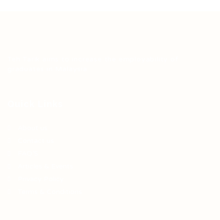
Teh Tarik aims to increase the employability of
graduates in Malaysia.
Quick Links
About us
Contact us
FAQ’S
Articles & Events
Privacy Policy
Terms & Conditions