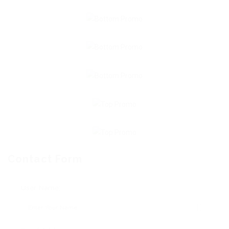
Contact Form
User Name: