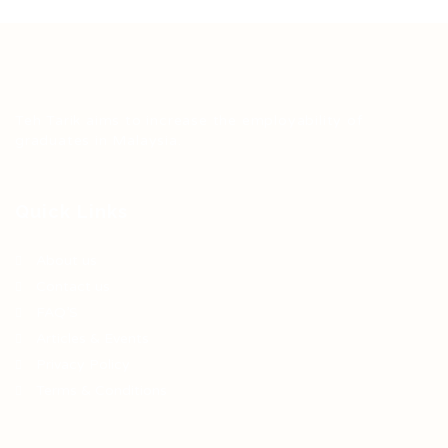
Teh Tarik aims to increase the employability of
graduates in Malaysia.
Quick Links
About us
Contact us
FAQ’S
Articles & Events
Privacy Policy
Terms & Conditions