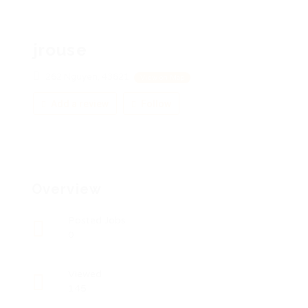
jrouse
262 Nguyen, 43621
View on Map
Add a review
Follow
Overview
Posted Jobs
0
Viewed
145