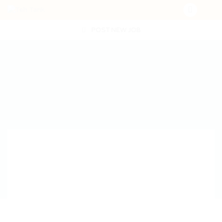
POST NEW JOB