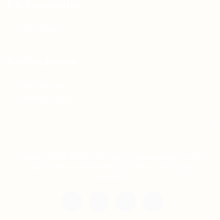
For Candidates
Jobs Listing
For Employers
Post New Job
Employer Listing
Copyright © 2021 Teh Tarik is associated with
Agensi Pekerjaan BTC Sdn Bhd. All rights
reserved.