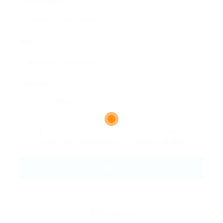
Email Address:
Phone Number:
Message:
By clicking checkbox, you agree to our
Terms and Conditions
and
Privacy Policy