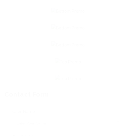
Contact Form
User Name: