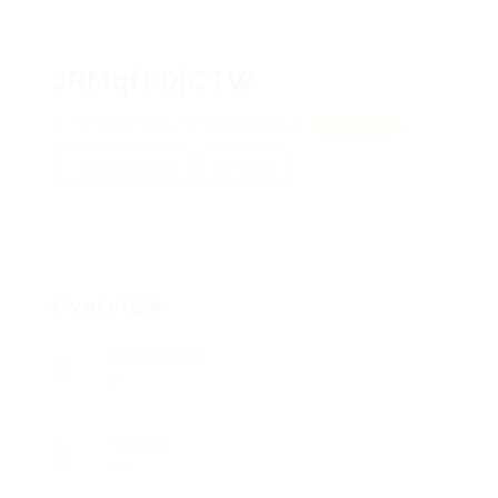
JRMqfFDjCTW
YIHpqTbIPdkA, fOTawclumXAguT
View on Map
Add a review
Follow
Overview
Posted Jobs
0
Viewed
24