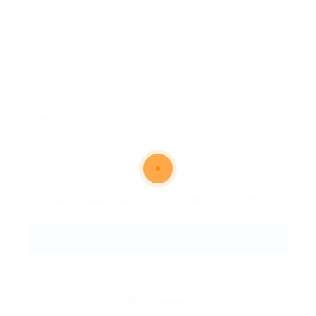
Email Address:
Phone Number:
Message:
By clicking checkbox, you agree to our
Terms and Conditions
and
Privacy Policy