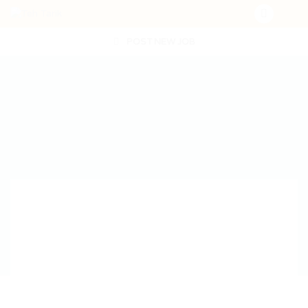
POST NEW JOB