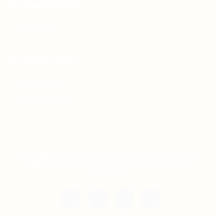
For Candidates
Jobs Listing
For Employers
Post New Job
Employer Listing
Copyright © 2021 Teh Tarik is associated with
Agensi Pekerjaan BTC Sdn Bhd. All rights
reserved.