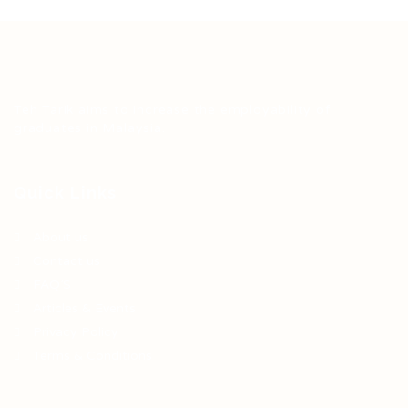
Teh Tarik aims to increase the employability of
graduates in Malaysia.
Quick Links
About us
Contact us
FAQ’S
Articles & Events
Privacy Policy
Terms & Conditions