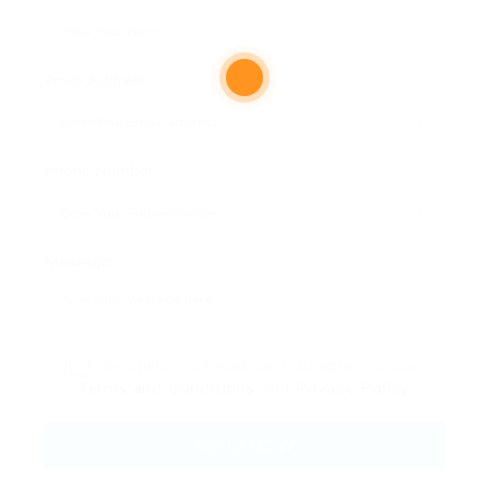
Email Address:
Phone Number:
Message:
By clicking checkbox, you agree to our
Terms and Conditions
and
Privacy Policy