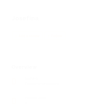
Josefina
Add a review
Follow
Overview
Sectors
Telecommunications
Posted Jobs
0