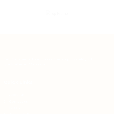
Teh Tarik aims to increase the employability of
graduates in Malaysia.
Quick Links
About us
Contact us
FAQ’S