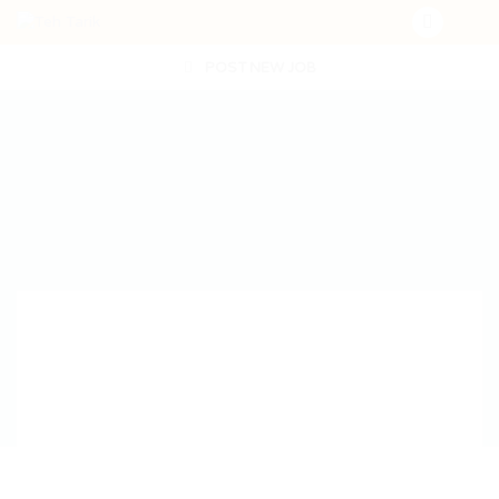
POST NEW JOB