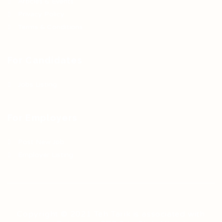
Articles & Events
Privacy Policy
Terms & Conditions
For Candidates
Jobs Listing
For Employers
Post New Job
Employer Listing
Copyright © 2021 Teh Tarik is associated with