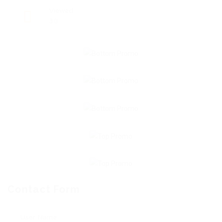
Viewed
30
Contact Form
User Name: