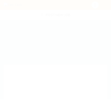
POST NEW JOB