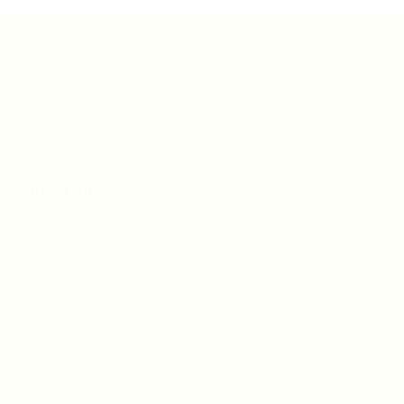
Teh Tarik aims to increase the employability of
graduates in Malaysia.
Quick Links
About us
Contact us
FAQ’S
Articles & Events
Privacy Policy
Terms & Conditions