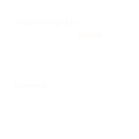
jFxspPFMfgYEfu
llfjCdeJnUgLlRe, VJlnrwMQd
View on Map
Add a review
Follow
Overview
Posted Jobs
0
Viewed
78