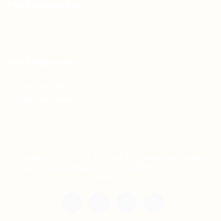
For Candidates
Jobs Listing
For Employers
Post New Job
Employer Listing
Copyright © 2021 Teh Tarik is associated with
Agensi Pekerjaan BTC Sdn Bhd. All rights
reserved.