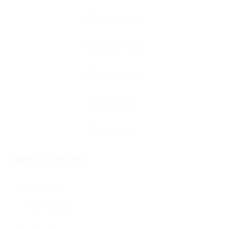
Contact Form
User Name: