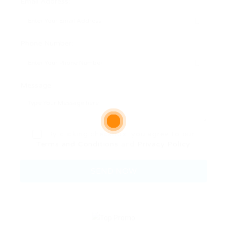
Email Address:
Phone Number:
Message:
By clicking checkbox, you agree to our
Terms and Conditions
and
Privacy Policy