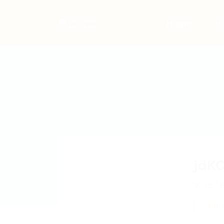
Home
Jo
jdKC
357 B
Add a