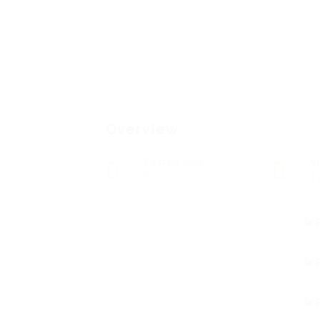
Overview
Posted Jobs
V
0
1