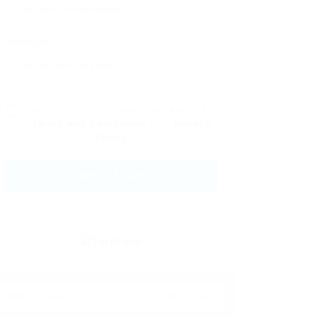
Message:
By clicking checkbox, you agree to
our
Terms and Conditions
and
Privacy
Policy