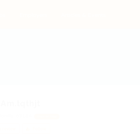
bs
Employers
Articles & Events
Am.tqthjt
onilla, 63184
View on Map
 review
Follow