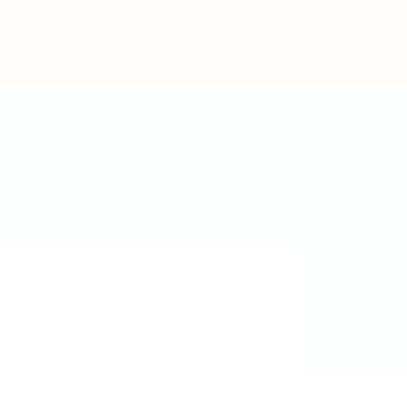
Post New Job
Sign In
Sign Up