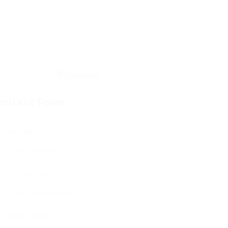
ontact Form
User Name:
Email Address:
Phone Number: