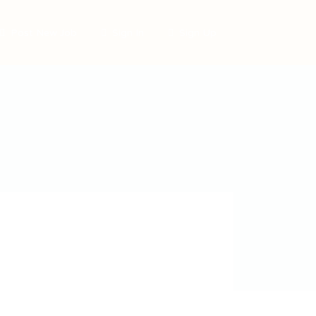
Post New Job
Sign In
Sign Up