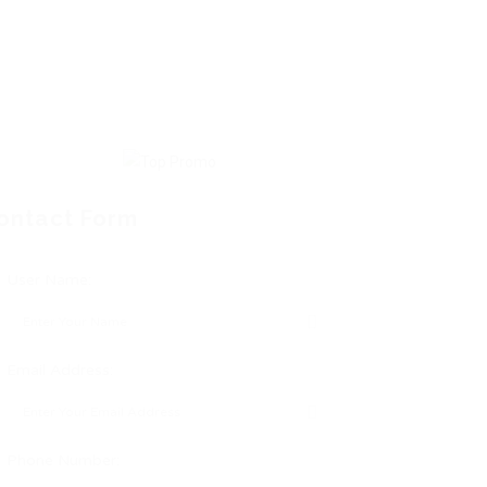
ontact Form
User Name:
Email Address:
Phone Number: