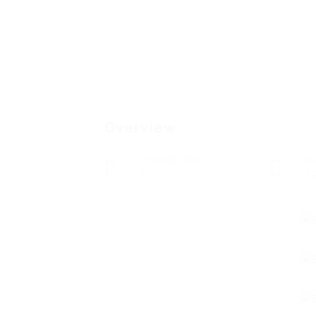
Overview
Posted Jobs
V
0
1