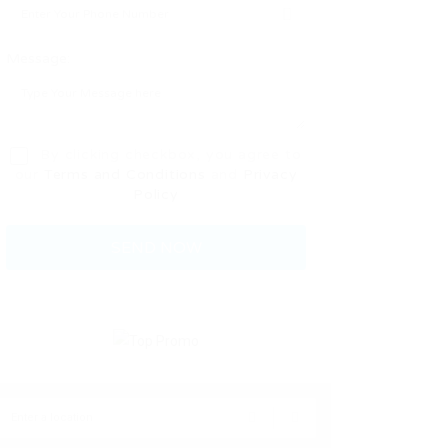
Message:
By clicking checkbox, you agree to
our
Terms and Conditions
and
Privacy
Policy