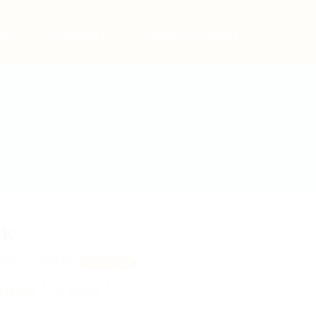
bs
Employers
Articles & Events
rk
ilbert, 89876
View on Map
 review
Follow