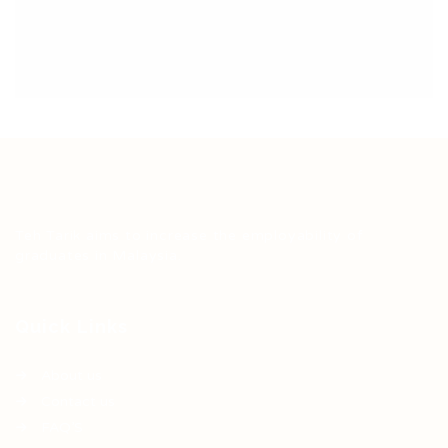
Teh Tarik aims to increase the employability of
graduates in Malaysia.
Quick Links
About us
Contact us
FAQ’S