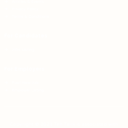
Articles & Events
Privacy Policy
Terms & Conditions
For Candidates
Jobs Listing
For Employers
Post New Job
Employer Listing
Copyright © 2021 Teh Tarik is associated with