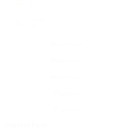
0
Viewed
152
Contact Form