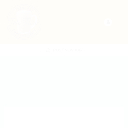
POST NEW JOB