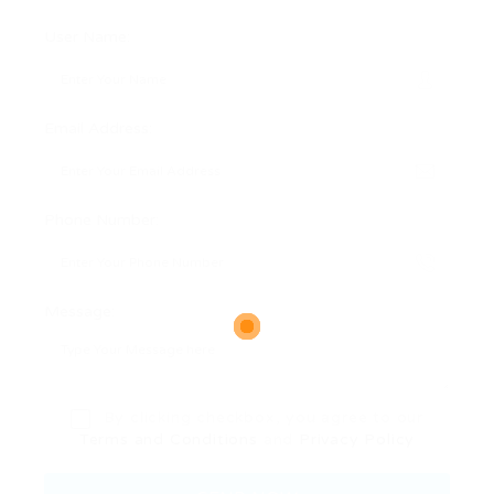
User Name:
Email Address:
Phone Number:
Message:
By clicking checkbox, you agree to our
Terms and Conditions
and
Privacy Policy