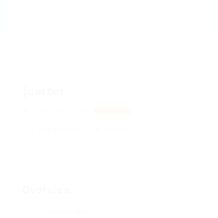
jcarter
326 Bradley, 17465
View on Map
Add a review
Follow
Overview
Posted Jobs