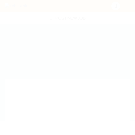
POST NEW JOB