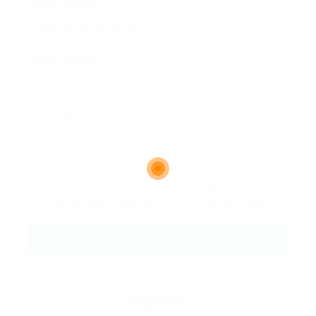
Email Address:
Phone Number:
Message:
By clicking checkbox, you agree to our
Terms and Conditions
and
Privacy Policy