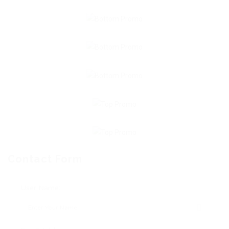
Contact Form
User Name: