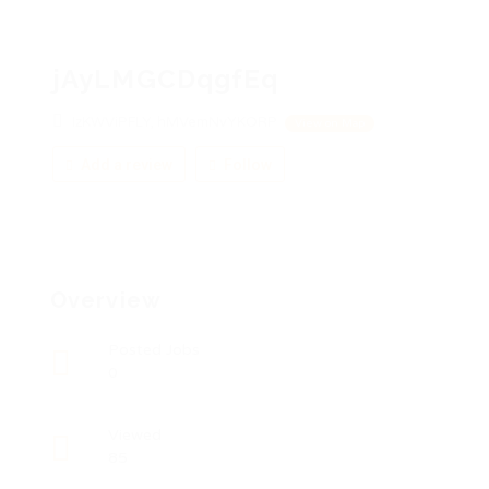
jAyLMGCDqgfEq
IzKWViPFLY, hMVemNvYKORP
View on Map
Add a review
Follow
Overview
Posted Jobs
0
Viewed
85