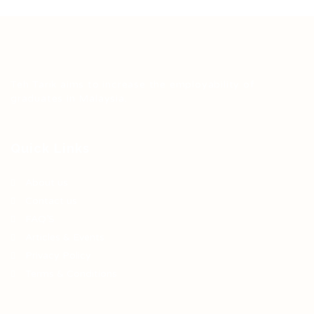
Teh Tarik aims to increase the employability of
graduates in Malaysia.
Quick Links
About us
Contact us
FAQ’S
Articles & Events
Privacy Policy
Terms & Conditions