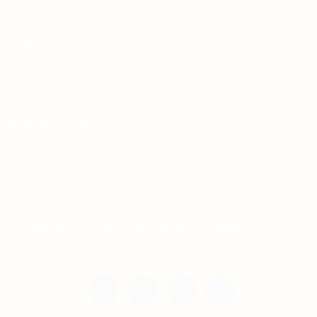
For Candidates
Jobs Listing
For Employers
Post New Job
Employer Listing
Copyright © 2021 Teh Tarik is associated with
Agensi Pekerjaan BTC Sdn Bhd. All rights
reserved.