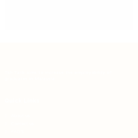
Teh Tarik aims to increase the employability of
graduates in Malaysia.
Quick Links
About us
Contact us
FAQ’S