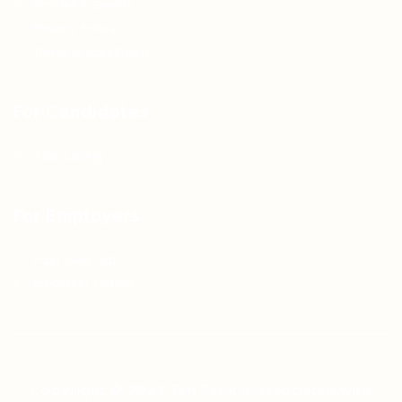
Articles & Events
Privacy Policy
Terms & Conditions
For Candidates
Jobs Listing
For Employers
Post New Job
Employer Listing
Copyright © 2021 Teh Tarik is associated with