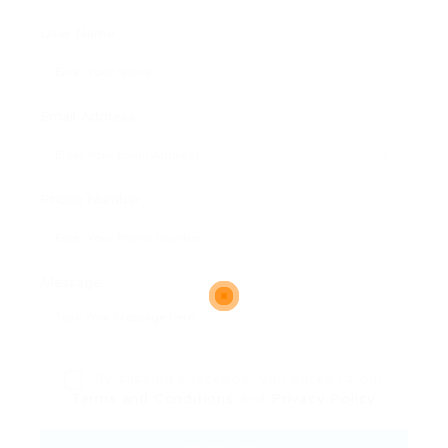
User Name:
Email Address:
Phone Number:
Message:
By clicking checkbox, you agree to our
Terms and Conditions
and
Privacy Policy