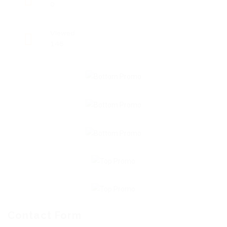
0
Viewed
146
Contact Form