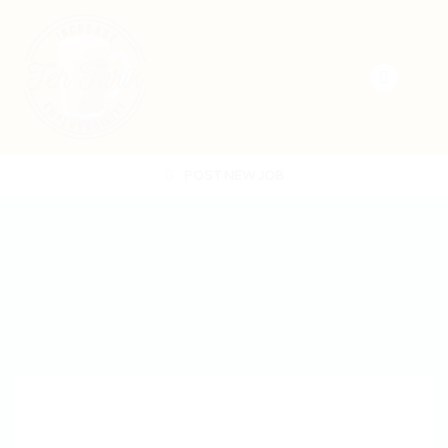
POST NEW JOB