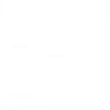
jason
948 Galindo, 68488
View on Map
Add a review
Follow
Overview
Posted Jobs