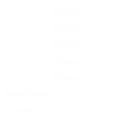
Contact Form
User Name: