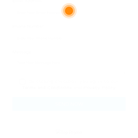
Email Address:
Phone Number:
Message:
By clicking checkbox, you agree to our
Terms and Conditions
and
Privacy Policy