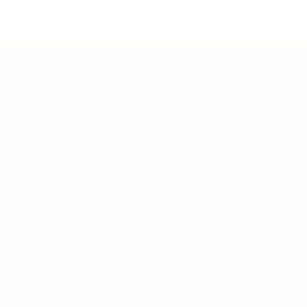
Teh Tarik aims to increase the employability of
graduates in Malaysia.
Quick Links
About us
Contact us
FAQ’S
Articles & Events
Privacy Policy
Terms & Conditions