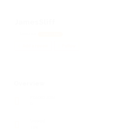
JamesSliff
Moscow
View on Map
Add a review
Follow
Overview
Posted Jobs
0
Viewed
126