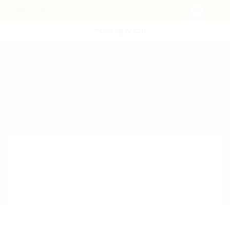
POST NEW JOB