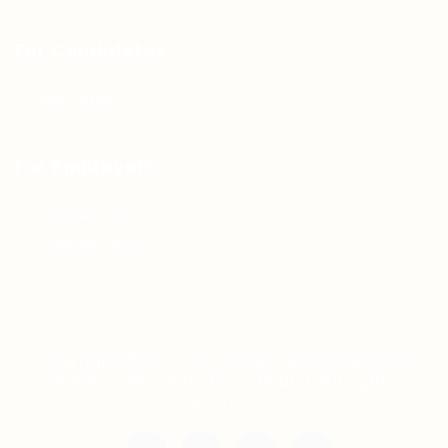
For Candidates
Jobs Listing
For Employers
Post New Job
Employer Listing
Copyright © 2021 Teh Tarik is associated with
Agensi Pekerjaan BTC Sdn Bhd. All rights
reserved.