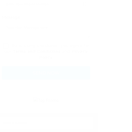
Message:
By clicking checkbox, you agree to
our
Terms and Conditions
and
Privacy
Policy