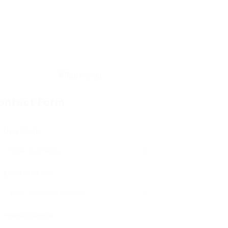
ontact Form
User Name:
Email Address:
Phone Number: