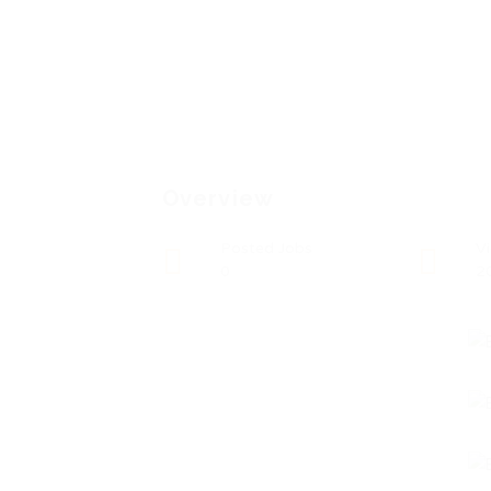
Overview
Posted Jobs
V
0
2