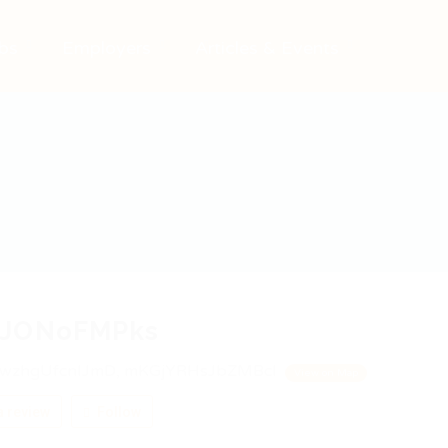
bs
Employers
Articles & Events
JONoFMPks
wzhgUfcnIJmD, mKGjYRHsJbZMBcI
View on Map
 review
Follow