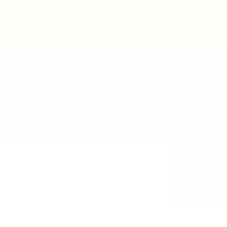
Post New Job
Sign In
Sign Up