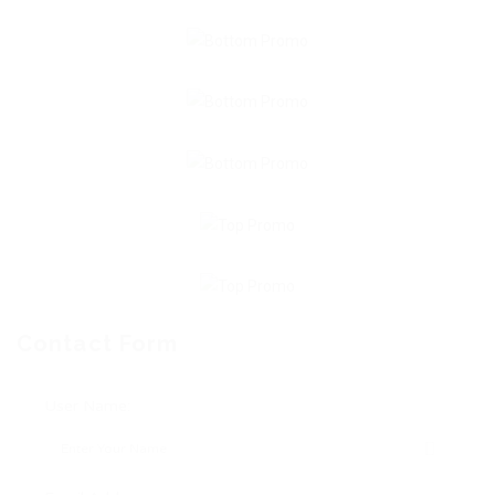
Contact Form
User Name: