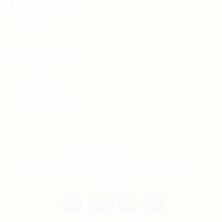
For Candidates
Jobs Listing
For Employers
Post New Job
Employer Listing
Copyright © 2021 Teh Tarik is associated with
Agensi Pekerjaan BTC Sdn Bhd. All rights
reserved.