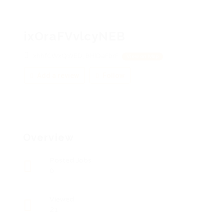
ixOraFVvlcyNEB
xhhfCWxQWED, BHlDaFbrF
View on Map
Add a review
Follow
Overview
Posted Jobs
0
Viewed
21