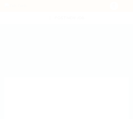
POST NEW JOB