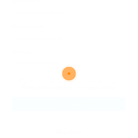
Email Address:
Phone Number:
Message:
By clicking checkbox, you agree to our
Terms and Conditions
and
Privacy Policy