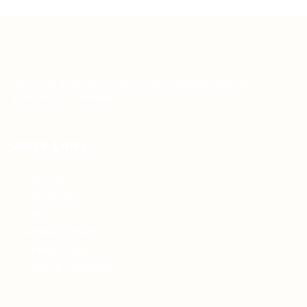
Teh Tarik aims to increase the employability of
graduates in Malaysia.
Quick Links
About us
Contact us
FAQ’S
Articles & Events
Privacy Policy
Terms & Conditions