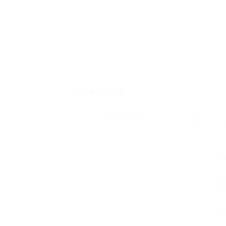
Overview
Posted Jobs
V
0
1