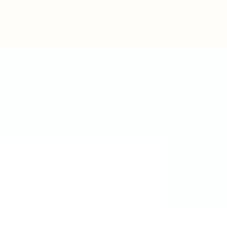
Post New Job
Sign In
Sign Up