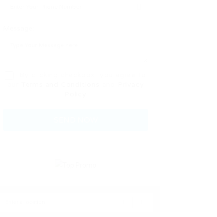
Message:
By clicking checkbox, you agree to
our
Terms and Conditions
and
Privacy
Policy