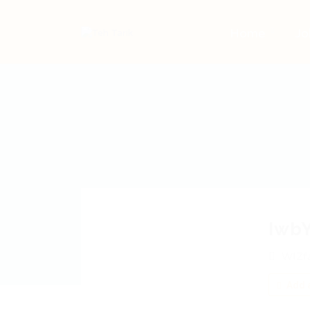
Home
Jo
Iwb
WIZf
Add a