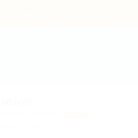
bs
Employers
Articles & Events
YABJyxO
aEXBhRpU, XnJKEvSfSFU
View on Map
 review
Follow