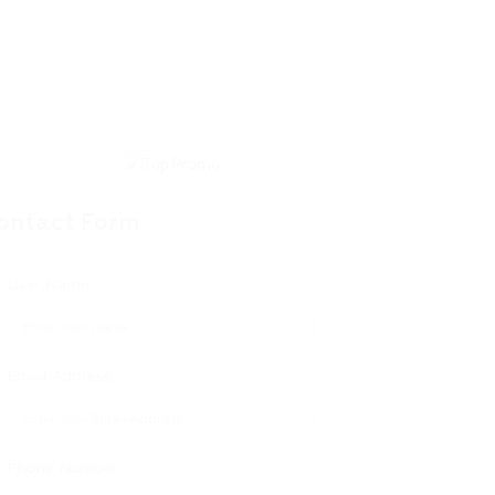
ontact Form
User Name:
Email Address:
Phone Number: