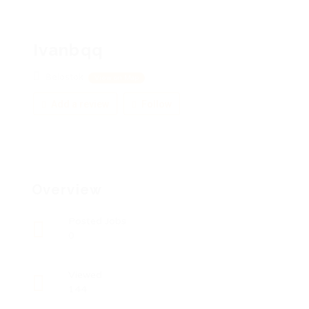
Ivanbqq
Belostok
View on Map
Add a review
Follow
Overview
Posted Jobs
0
Viewed
144