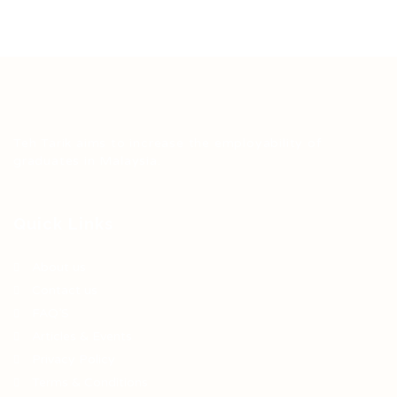
Teh Tarik aims to increase the employability of
graduates in Malaysia.
Quick Links
About us
Contact us
FAQ’S
Articles & Events
Privacy Policy
Terms & Conditions