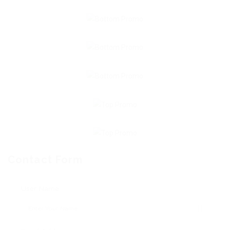
Contact Form
User Name: