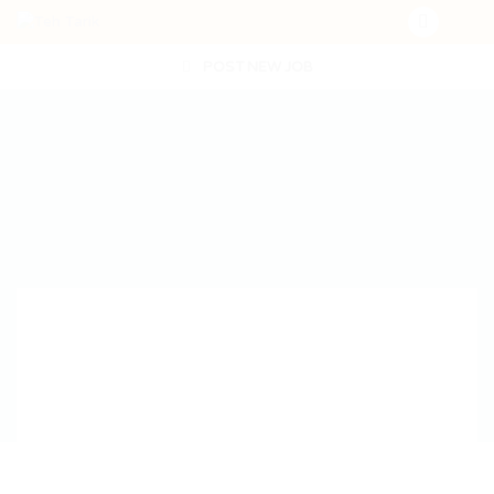
POST NEW JOB