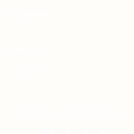
For Candidates
Jobs Listing
For Employers
Post New Job
Employer Listing
Copyright © 2021 Teh Tarik is associated with
Agensi Pekerjaan BTC Sdn Bhd. All rights
reserved.