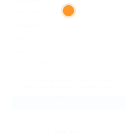
Email Address:
Phone Number:
Message:
By clicking checkbox, you agree to our
Terms and Conditions
and
Privacy Policy