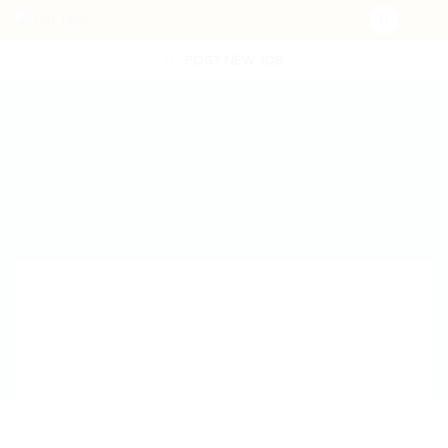
POST NEW JOB