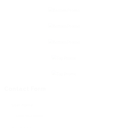
Contact Form
User Name: