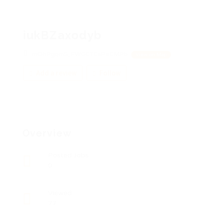
iukBZaxodyb
mOhPgqmS, FWGETCsPeCMPb
View on Map
Add a review
Follow
Overview
Posted Jobs
0
Viewed
77