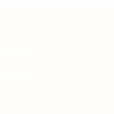
Teh Tarik aims to increase the employability of
graduates in Malaysia.
Quick Links
About us
Contact us
FAQ’S
Articles & Events
Privacy Policy
Terms & Conditions