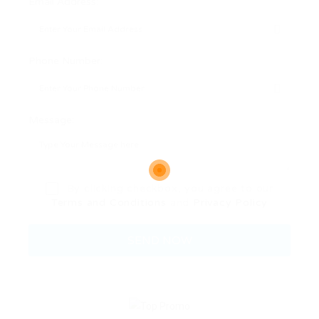
Email Address:
Phone Number:
Message:
By clicking checkbox, you agree to our
Terms and Conditions
and
Privacy Policy