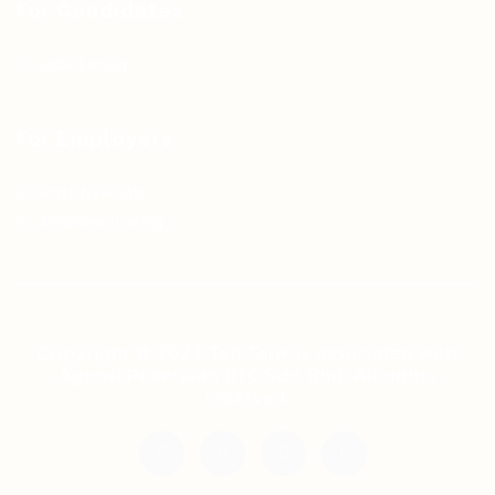
For Candidates
Jobs Listing
For Employers
Post New Job
Employer Listing
Copyright © 2021 Teh Tarik is associated with
Agensi Pekerjaan BTC Sdn Bhd. All rights
reserved.