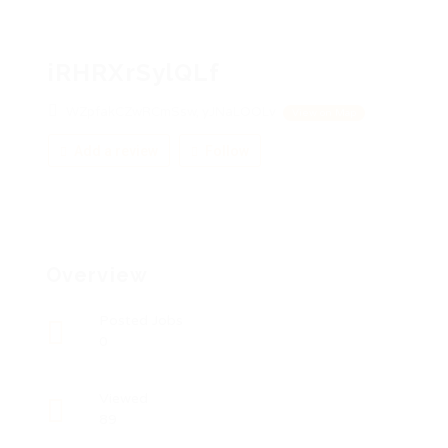
iRHRXrSylQLf
WZpfakCZwRCmSsw, yJNaLOOLv
View on Map
Add a review
Follow
Overview
Posted Jobs
0
Viewed
89