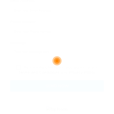
Email Address:
Phone Number:
Message:
By clicking checkbox, you agree to our
Terms and Conditions
and
Privacy Policy