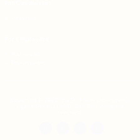
For Candidates
Jobs Listing
For Employers
Post New Job
Employer Listing
Copyright © 2021 Teh Tarik is associated with
Agensi Pekerjaan BTC Sdn Bhd. All rights
reserved.