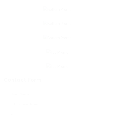
Contact Form
User Name: