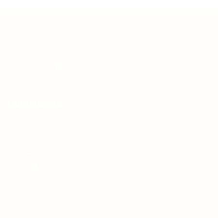
Teh Tarik aims to increase the employability of
graduates in Malaysia.
Quick Links
About us
Contact us
FAQ’S
Articles & Events
Privacy Policy
Terms & Conditions