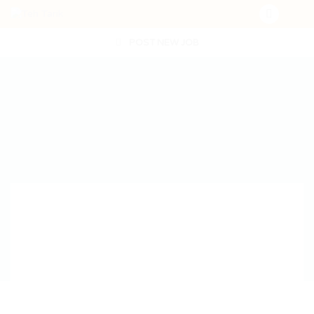
POST NEW JOB