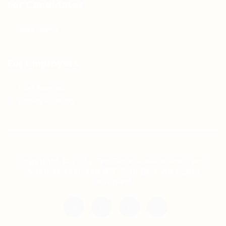
For Candidates
Jobs Listing
For Employers
Post New Job
Employer Listing
Copyright © 2021 Teh Tarik is associated with
Agensi Pekerjaan BTC Sdn Bhd. All rights
reserved.