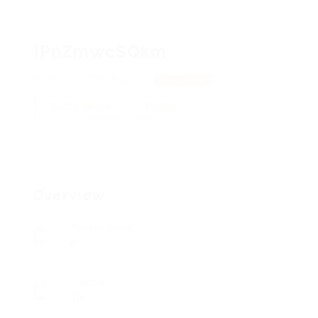
IPnZmwcSQkm
kxLZPTzLEN, VHJjuyVY
View on Map
Add a review
Follow
Overview
Posted Jobs
0
Viewed
78