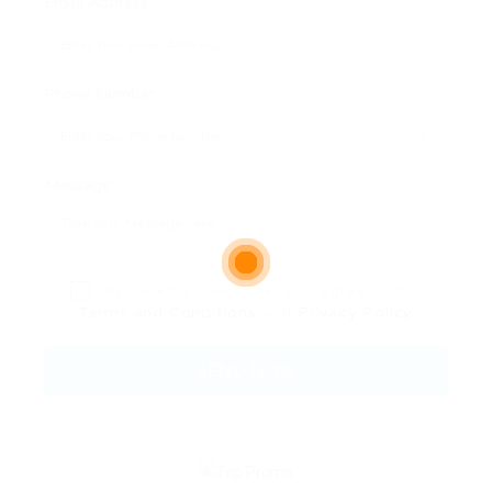
Email Address:
Phone Number:
Message:
By clicking checkbox, you agree to our
Terms and Conditions
and
Privacy Policy