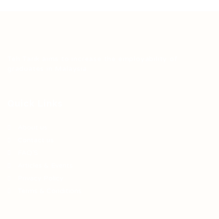
Teh Tarik aims to increase the employability of
graduates in Malaysia.
Quick Links
About us
Contact us
FAQ’S
Articles & Events
Privacy Policy
Terms & Conditions