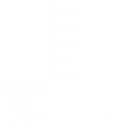
Contact Form
User Name: