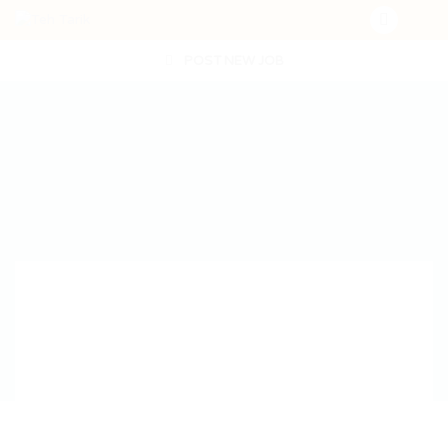
POST NEW JOB