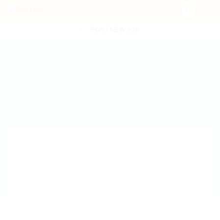
POST NEW JOB