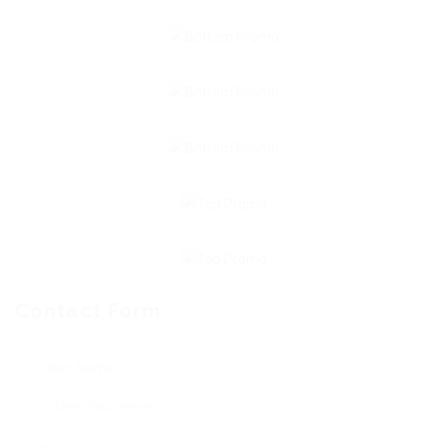
Contact Form
User Name: