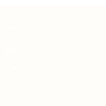
Teh Tarik aims to increase the employability of
graduates in Malaysia.
Quick Links
About us
Contact us
FAQ’S
Articles & Events
Privacy Policy
Terms & Conditions