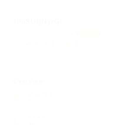
IPaSUljNyrGI
CLtWIvwkwpJ, DIfImzkmdGXW
View on Map
Add a review
Follow
Overview
Posted Jobs
0
Viewed
18