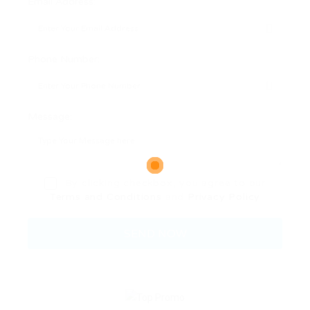
Email Address:
Phone Number:
Message:
By clicking checkbox, you agree to our
Terms and Conditions
and
Privacy Policy