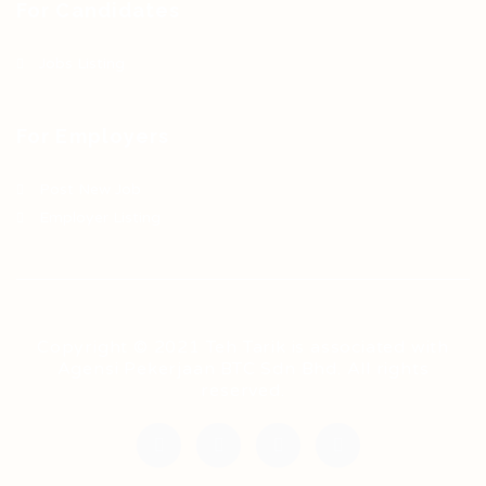
For Candidates
Jobs Listing
For Employers
Post New Job
Employer Listing
Copyright © 2021 Teh Tarik is associated with
Agensi Pekerjaan BTC Sdn Bhd. All rights
reserved.