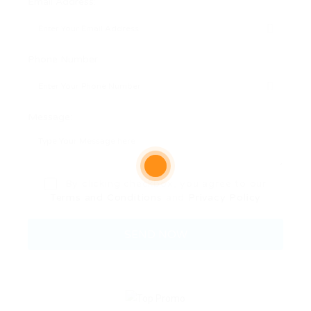
Email Address:
Phone Number:
Message:
By clicking checkbox, you agree to our
Terms and Conditions
and
Privacy Policy