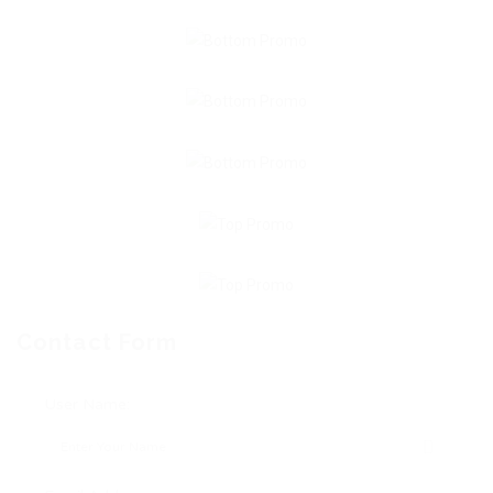
Contact Form
User Name: