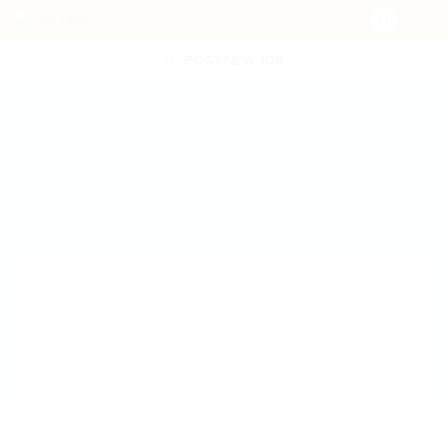
POST NEW JOB