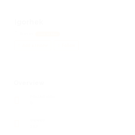
Igorhek
Erevan
View on Map
Add a review
Follow
Overview
Posted Jobs
0
Viewed
133