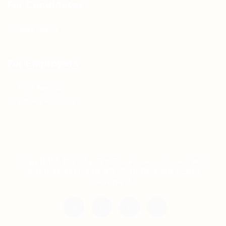
For Candidates
Jobs Listing
For Employers
Post New Job
Employer Listing
Copyright © 2021 Teh Tarik is associated with
Agensi Pekerjaan BTC Sdn Bhd. All rights
reserved.