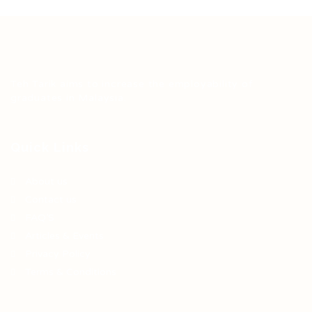
Teh Tarik aims to increase the employability of
graduates in Malaysia.
Quick Links
About us
Contact us
FAQ’S
Articles & Events
Privacy Policy
Terms & Conditions