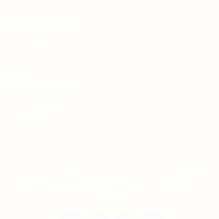
For Candidates
Jobs Listing
For Employers
Post New Job
Employer Listing
Copyright © 2021 Teh Tarik is associated with
Agensi Pekerjaan BTC Sdn Bhd. All rights
reserved.