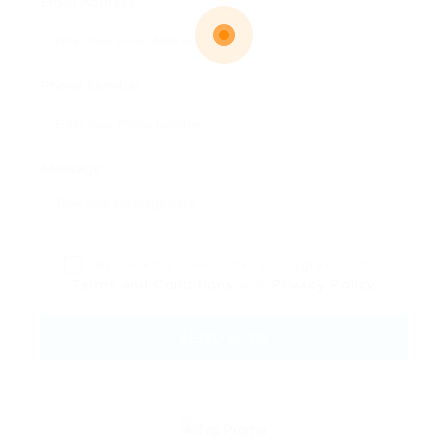
Email Address:
Phone Number:
Message:
By clicking checkbox, you agree to our
Terms and Conditions
and
Privacy Policy