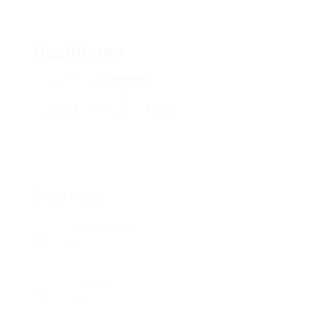
Ilushikgov
Melitopol
View on Map
Add a review
Follow
Overview
Posted Jobs
0
Viewed
161