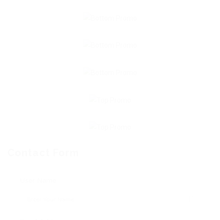
Contact Form
User Name: