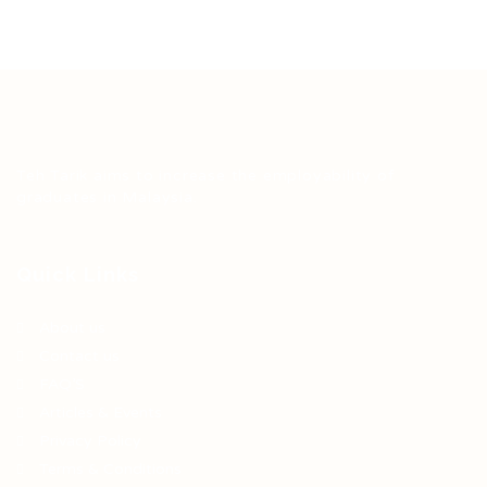
Teh Tarik aims to increase the employability of
graduates in Malaysia.
Quick Links
About us
Contact us
FAQ’S
Articles & Events
Privacy Policy
Terms & Conditions