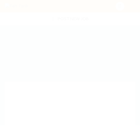
POST NEW JOB