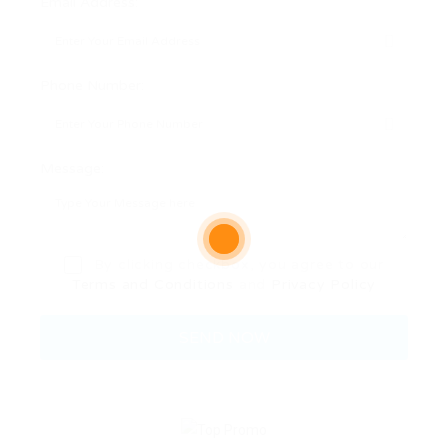
Email Address:
Phone Number:
Message:
By clicking checkbox, you agree to our
Terms and Conditions
and
Privacy Policy