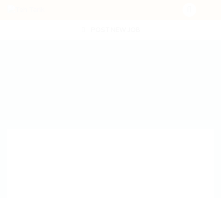
POST NEW JOB