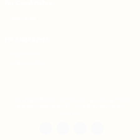
For Candidates
Jobs Listing
For Employers
Post New Job
Employer Listing
Copyright © 2021 Teh Tarik is associated with
Agensi Pekerjaan BTC Sdn Bhd. All rights
reserved.