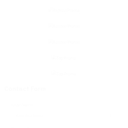
Contact Form
User Name: