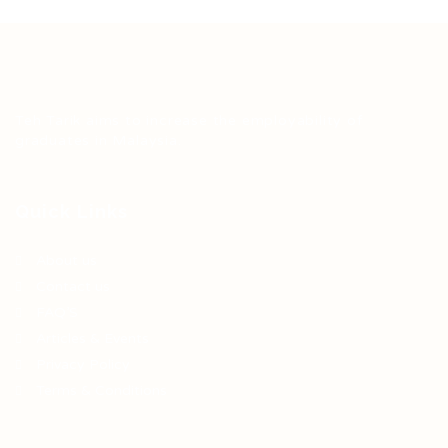
Teh Tarik aims to increase the employability of
graduates in Malaysia.
Quick Links
About us
Contact us
FAQ’S
Articles & Events
Privacy Policy
Terms & Conditions