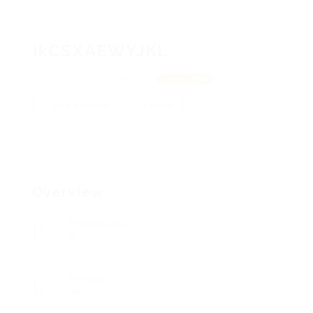
ikCSXAEWYJKL
iOFyLjLUJ, GCmBoOxEtF
View on Map
Add a review
Follow
Overview
Posted Jobs
0
Viewed
75