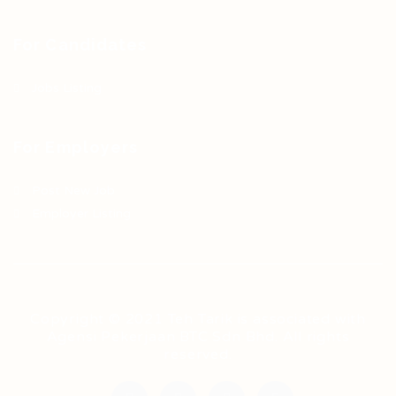
For Candidates
Jobs Listing
For Employers
Post New Job
Employer Listing
Copyright © 2021 Teh Tarik is associated with
Agensi Pekerjaan BTC Sdn Bhd. All rights
reserved.