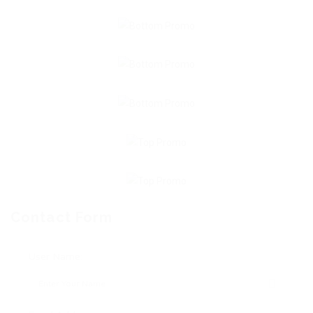
Contact Form
User Name: