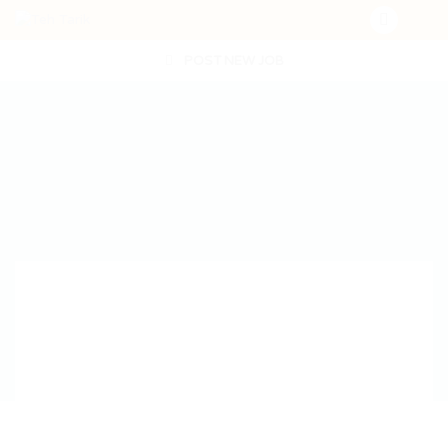
POST NEW JOB