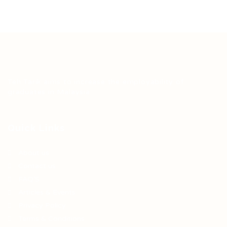
Teh Tarik aims to increase the employability of
graduates in Malaysia.
Quick Links
About us
Contact us
FAQ’S
Articles & Events
Privacy Policy
Terms & Conditions