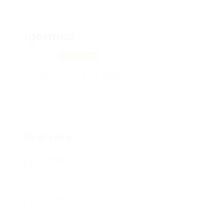
Igormos
Erevan
View on Map
Add a review
Follow
Overview
Posted Jobs
0
Viewed
161