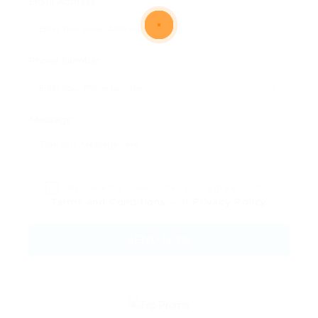
Email Address:
Phone Number:
Message:
By clicking checkbox, you agree to our
Terms and Conditions
and
Privacy Policy