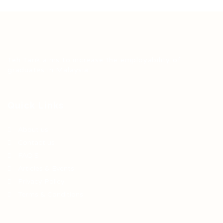
Teh Tarik aims to increase the employability of
graduates in Malaysia.
Quick Links
About us
Contact us
FAQ’S
Articles & Events
Privacy Policy
Terms & Conditions