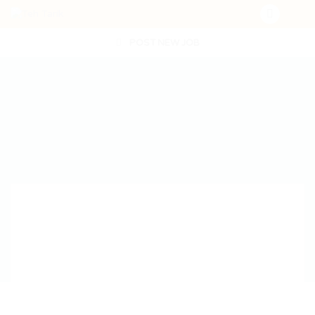
POST NEW JOB