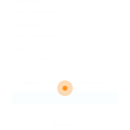
Email Address:
Phone Number:
Message:
By clicking checkbox, you agree to our
Terms and Conditions
and
Privacy Policy