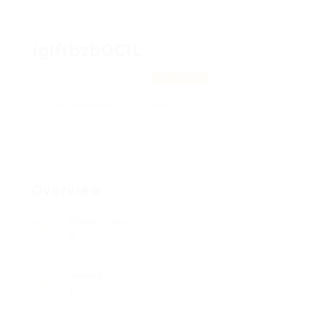
igIfrbzbOClL
ERuFxJJX, nPhwzBWzSI
View on Map
Add a review
Follow
Overview
Posted Jobs
0
Viewed
17