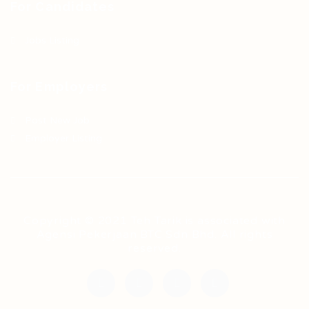
For Candidates
Jobs Listing
For Employers
Post New Job
Employer Listing
Copyright © 2021 Teh Tarik is associated with
Agensi Pekerjaan BTC Sdn Bhd. All rights
reserved.