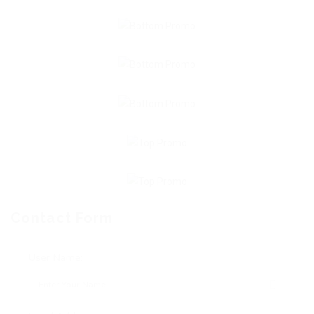
Contact Form
User Name: