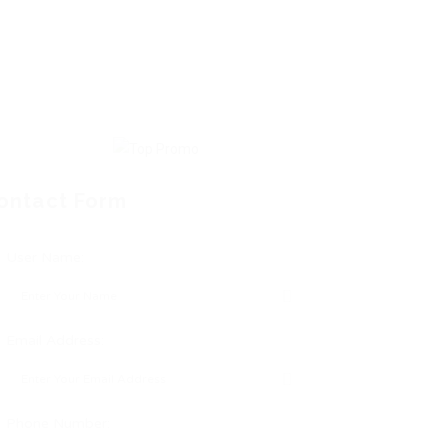
ontact Form
User Name:
Email Address:
Phone Number: