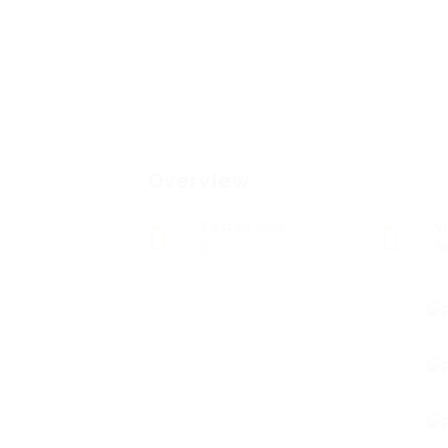
Overview
Posted Jobs
V
0
8