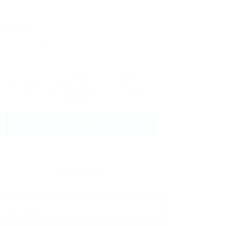
Message:
By clicking checkbox, you agree to
our
Terms and Conditions
and
Privacy
Policy