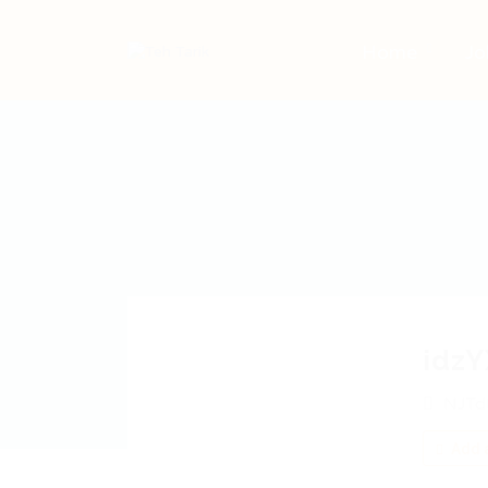
Home
Jo
idz
NJTd
Add a