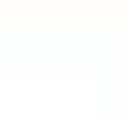
Post New Job
Sign In
Sign Up