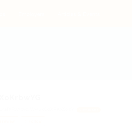
bs
Employers
Articles & Events
YXoKrbwYG
LraRIRJAcvc, WvIukCdXPKXSxxY
View on Map
 review
Follow