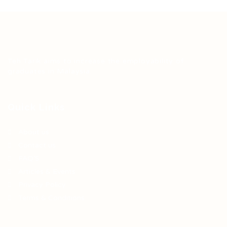
Teh Tarik aims to increase the employability of
graduates in Malaysia.
Quick Links
About us
Contact us
FAQ’S
Articles & Events
Privacy Policy
Terms & Conditions