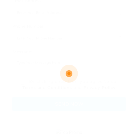
Email Address:
Phone Number:
Message:
By clicking checkbox, you agree to our
Terms and Conditions
and
Privacy Policy