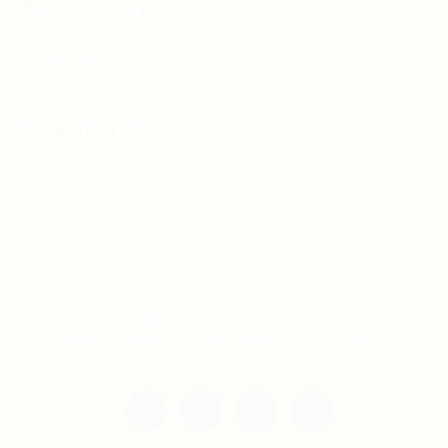
For Candidates
Jobs Listing
For Employers
Post New Job
Employer Listing
Copyright © 2021 Teh Tarik is associated with
Agensi Pekerjaan BTC Sdn Bhd. All rights
reserved.