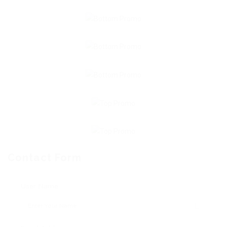
Contact Form
User Name: