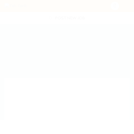
POST NEW JOB