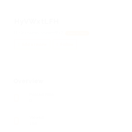
HyVWxtLFH
OrYhXinev, VNIWmfPxZ
View on Map
Add a review
Follow
Overview
Posted Jobs
0
Viewed
108