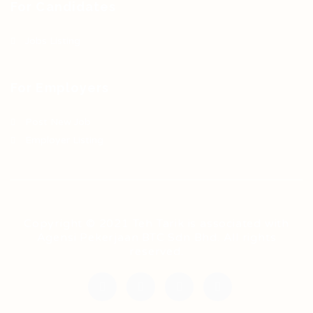
For Candidates
Jobs Listing
For Employers
Post New Job
Employer Listing
Copyright © 2021 Teh Tarik is associated with
Agensi Pekerjaan BTC Sdn Bhd. All rights
reserved.