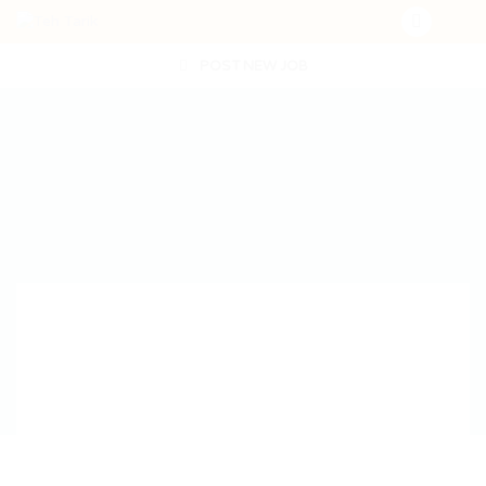
POST NEW JOB