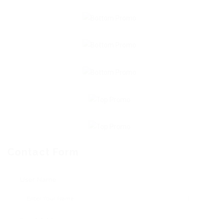
Contact Form
User Name: