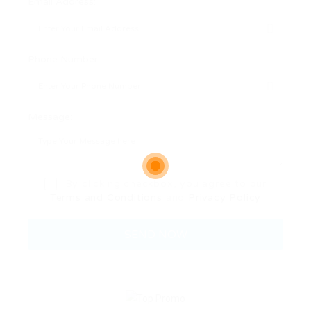
Email Address:
Phone Number:
Message:
By clicking checkbox, you agree to our
Terms and Conditions
and
Privacy Policy