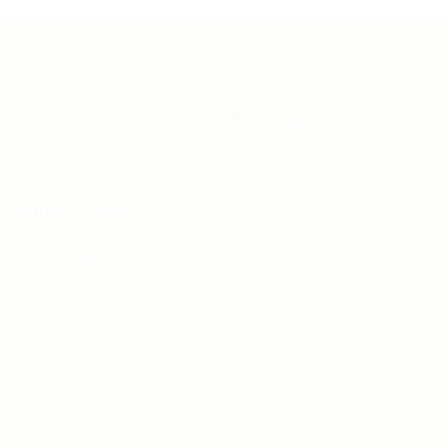
Teh Tarik aims to increase the employability of
graduates in Malaysia.
Quick Links
About us
Contact us
FAQ’S
Articles & Events
Privacy Policy
Terms & Conditions