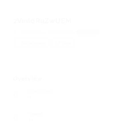
zVmloRuZwUEM
dhrJbDMQoLe, oOqzDWUQefF
View on Map
Add a review
Follow
Overview
Posted Jobs
0
Viewed
14