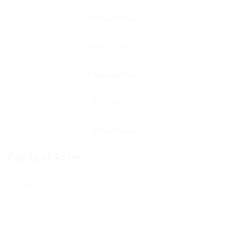
Contact Form
User Name: