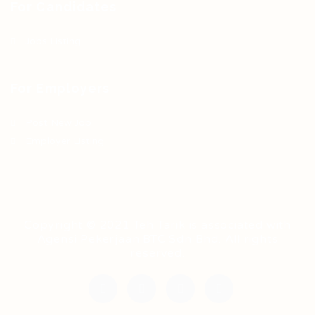
For Candidates
Jobs Listing
For Employers
Post New Job
Employer Listing
Copyright © 2021 Teh Tarik is associated with
Agensi Pekerjaan BTC Sdn Bhd. All rights
reserved.