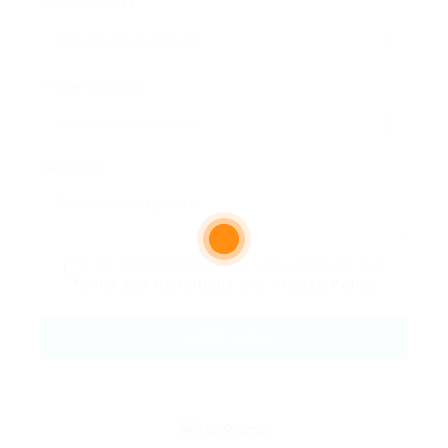
Email Address:
Phone Number:
Message:
By clicking checkbox, you agree to our
Terms and Conditions
and
Privacy Policy