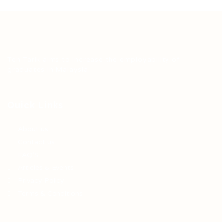
Teh Tarik aims to increase the employability of
graduates in Malaysia.
Quick Links
About us
Contact us
FAQ’S
Articles & Events
Privacy Policy
Terms & Conditions