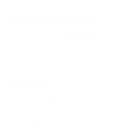
hWueTpKcGBLQnTd
sSrPAuccOId, PghEuqTv
View on Map
Add a review
Follow
Overview
Posted Jobs
0
Viewed
14