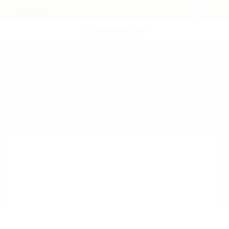
POST NEW JOB