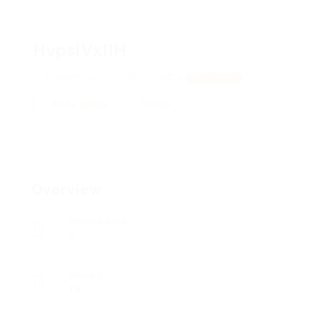
HvpsiVxIIH
XnzptPpjIvLSp, YYxWlwGqgifEe
View on Map
Add a review
Follow
Overview
Posted Jobs
0
Viewed
15