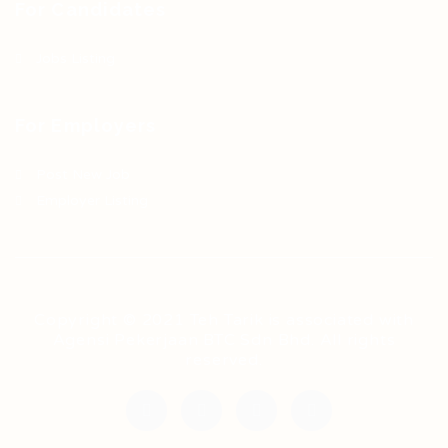
For Candidates
Jobs Listing
For Employers
Post New Job
Employer Listing
Copyright © 2021 Teh Tarik is associated with
Agensi Pekerjaan BTC Sdn Bhd. All rights
reserved.