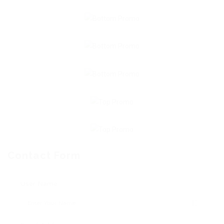
Contact Form
User Name: