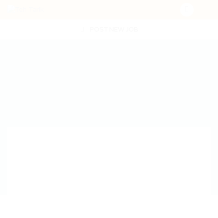
POST NEW JOB