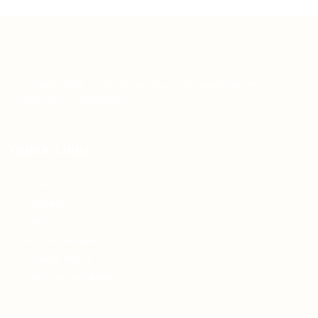
Teh Tarik aims to increase the employability of
graduates in Malaysia.
Quick Links
About us
Contact us
FAQ’S
Articles & Events
Privacy Policy
Terms & Conditions