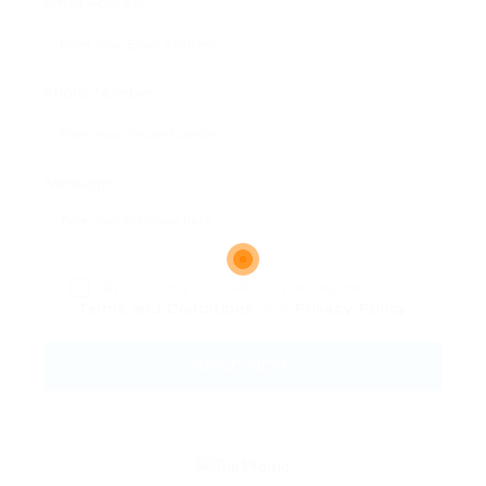
Email Address:
Phone Number:
Message:
By clicking checkbox, you agree to our
Terms and Conditions
and
Privacy Policy