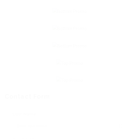
Contact Form
User Name: