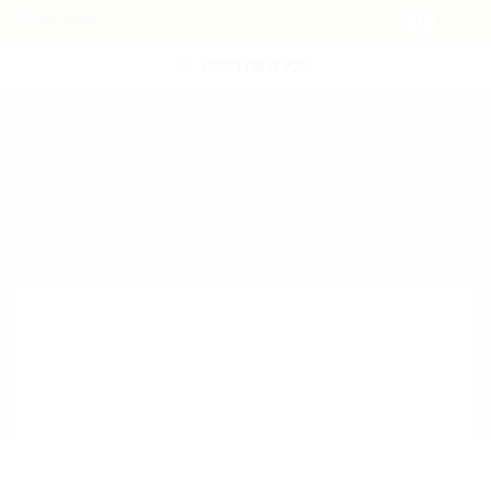
POST NEW JOB