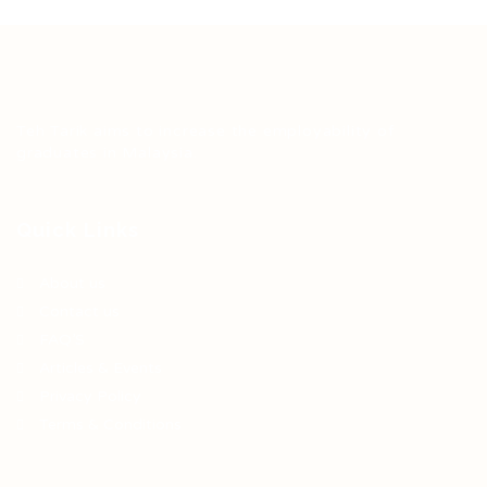
Teh Tarik aims to increase the employability of
graduates in Malaysia.
Quick Links
About us
Contact us
FAQ’S
Articles & Events
Privacy Policy
Terms & Conditions