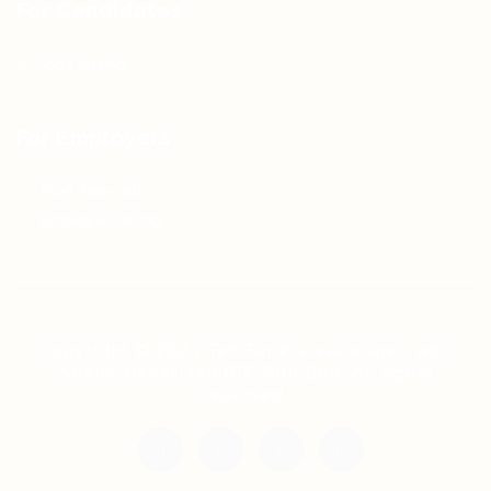
For Candidates
Jobs Listing
For Employers
Post New Job
Employer Listing
Copyright © 2021 Teh Tarik is associated with
Agensi Pekerjaan BTC Sdn Bhd. All rights
reserved.