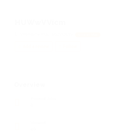
HUWwVVicm
VFMNsmxiXIUu, eGZVOEYv
View on Map
Add a review
Follow
Overview
Posted Jobs
0
Viewed
69