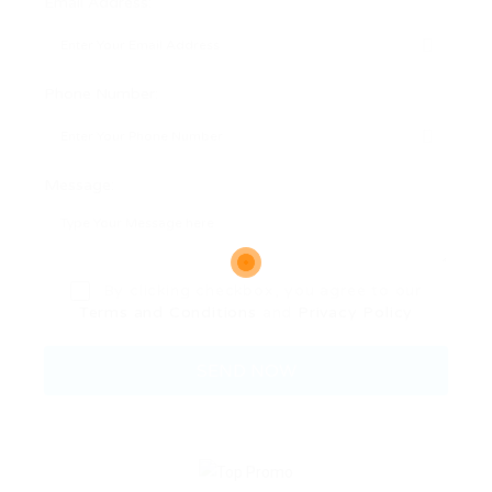
Email Address:
Phone Number:
Message:
By clicking checkbox, you agree to our
Terms and Conditions
and
Privacy Policy