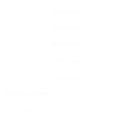
Contact Form
User Name: