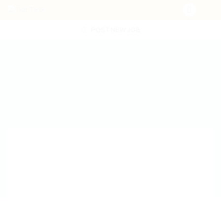
POST NEW JOB