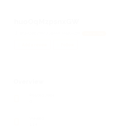
huoOqMzpsnxGW
qrUxQecVhKnJOdAW, NlazuxZM
View on Map
Add a review
Follow
Overview
Posted Jobs
0
Viewed
114