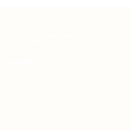
Teh Tarik aims to increase the employability of
graduates in Malaysia.
Quick Links
About us
Contact us
FAQ’S
Articles & Events
Privacy Policy
Terms & Conditions