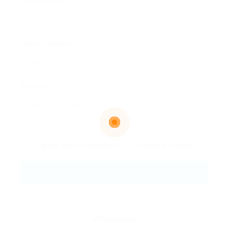
Email Address:
Phone Number:
Message:
By clicking checkbox, you agree to our
Terms and Conditions
and
Privacy Policy