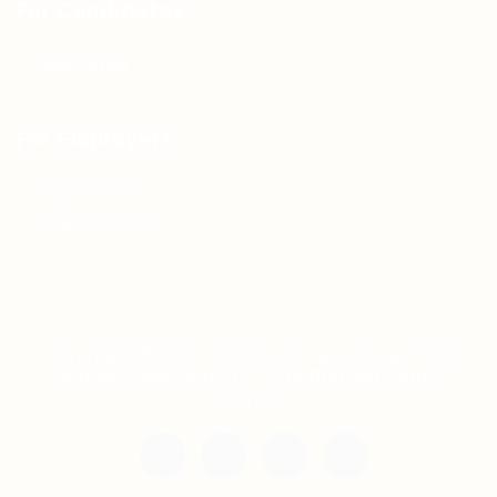
For Candidates
Jobs Listing
For Employers
Post New Job
Employer Listing
Copyright © 2021 Teh Tarik is associated with
Agensi Pekerjaan BTC Sdn Bhd. All rights
reserved.