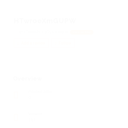
HTwroeXmGUPW
qYdTWBKiN, EgQyAqdmpW
View on Map
Add a review
Follow
Overview
Posted Jobs
0
Viewed
111