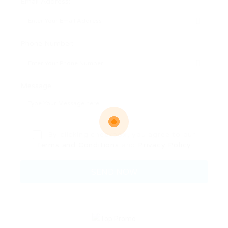
Email Address:
Phone Number:
Message:
By clicking checkbox, you agree to our
Terms and Conditions
and
Privacy Policy