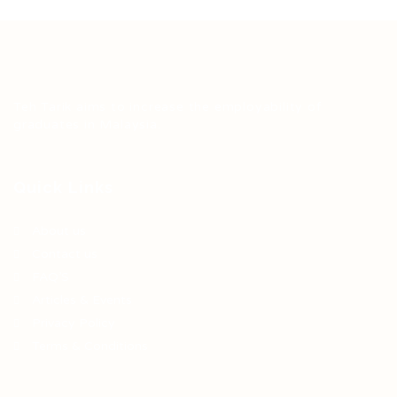
Teh Tarik aims to increase the employability of
graduates in Malaysia.
Quick Links
About us
Contact us
FAQ’S
Articles & Events
Privacy Policy
Terms & Conditions