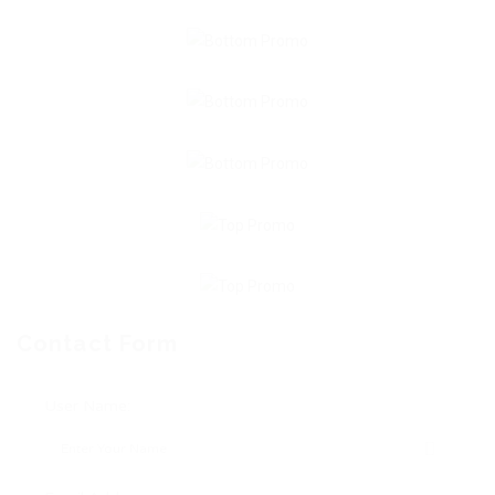
Contact Form
User Name: