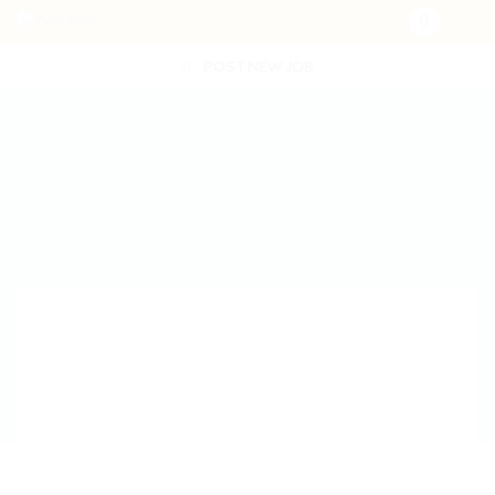
POST NEW JOB