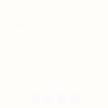
For Candidates
Jobs Listing
For Employers
Post New Job
Employer Listing
Copyright © 2021 Teh Tarik is associated with
Agensi Pekerjaan BTC Sdn Bhd. All rights
reserved.