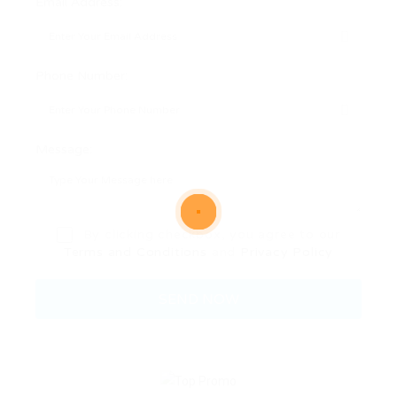
Email Address:
Phone Number:
Message:
By clicking checkbox, you agree to our
Terms and Conditions
and
Privacy Policy