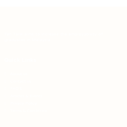
Teh Tarik aims to increase the employability of
graduates in Malaysia.
Quick Links
About us
Contact us
FAQ’S
Articles & Events
Privacy Policy
Terms & Conditions