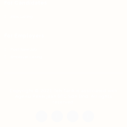
For Candidates
Jobs Listing
For Employers
Post New Job
Employer Listing
Copyright © 2021 Teh Tarik is associated with
Agensi Pekerjaan BTC Sdn Bhd. All rights
reserved.