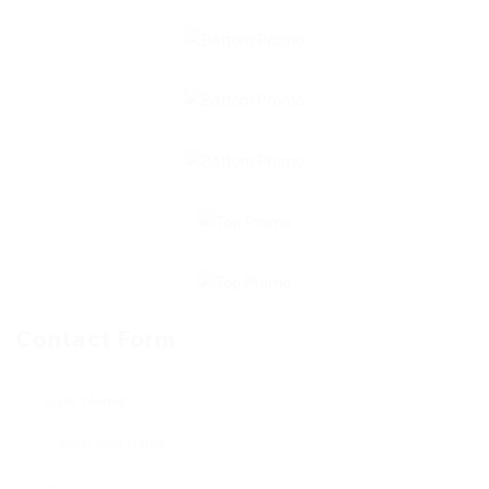
Contact Form
User Name: