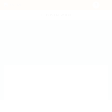
POST NEW JOB