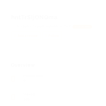
hntTrSIjONQma
OiTlQaWYLFXVspE, jdqEGMICmTPsJF
View on Map
Add a review
Follow
Overview
Posted Jobs
0
Viewed
105