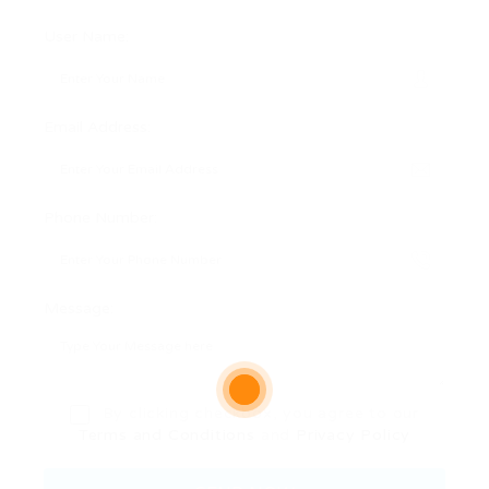
User Name:
Email Address:
Phone Number:
Message:
By clicking checkbox, you agree to our
Terms and Conditions
and
Privacy Policy