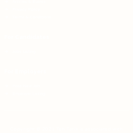
Articles & Events
Privacy Policy
Terms & Conditions
For Candidates
Jobs Listing
For Employers
Post New Job
Employer Listing
Copyright © 2021 Teh Tarik is associated with