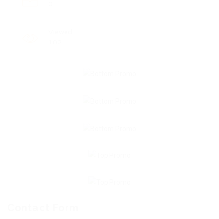
0
Viewed
102
Contact Form