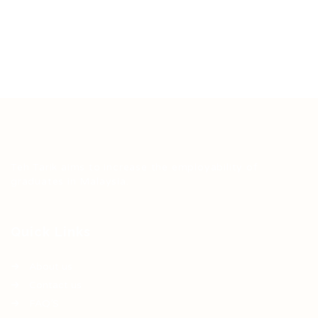
Teh Tarik aims to increase the employability of
graduates in Malaysia.
Quick Links
About us
Contact us
FAQ’S