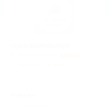
HjAqzxplRWdUDyQ
nkKIsjNA, cSyhAzZKHkEBnF
View on Map
Add a review
Follow
Overview
Posted Jobs