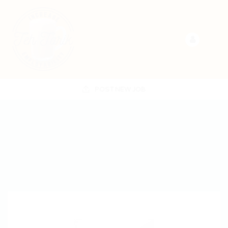
POST NEW JOB