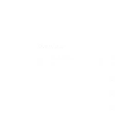
Overview
Posted Jobs
V
0
8