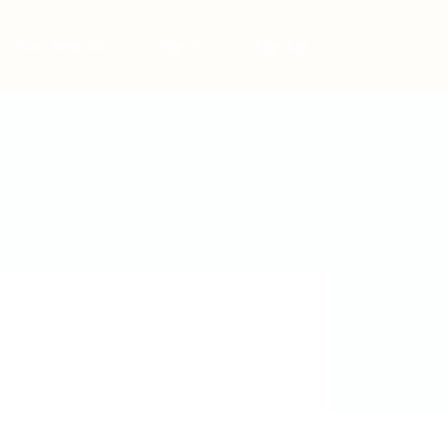
Post New Job
Sign In
Sign Up