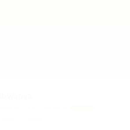
bs
Employers
Articles & Events
tbWspya
MjgMNgC, DjXSUFRkuIDyVZM
View on Map
 review
Follow