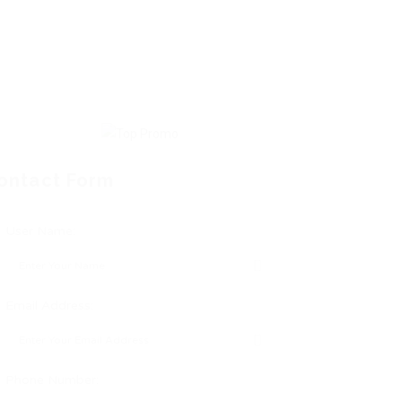
ontact Form
User Name:
Email Address:
Phone Number: