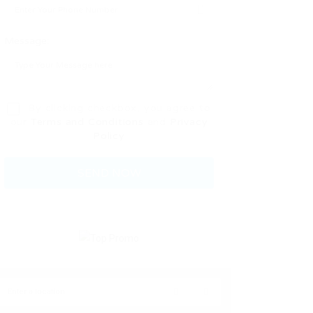
Message:
By clicking checkbox, you agree to
our
Terms and Conditions
and
Privacy
Policy