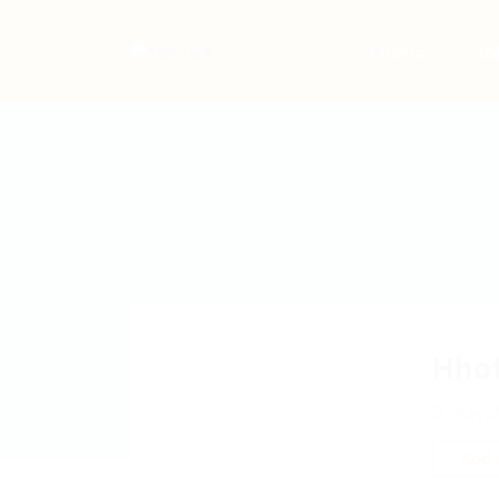
Home
Jo
Hho
Xayz
Add a