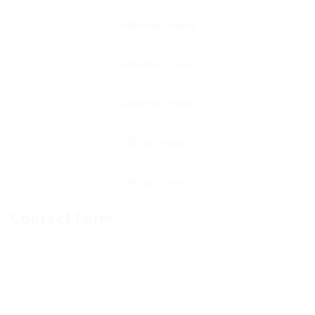
Contact Form
User Name: