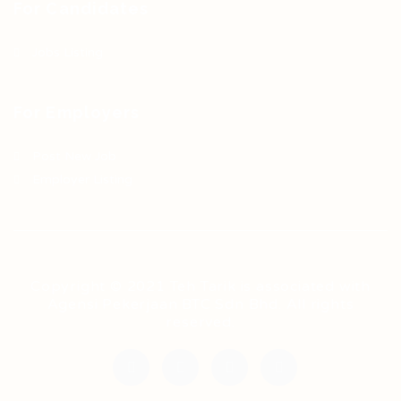
For Candidates
Jobs Listing
For Employers
Post New Job
Employer Listing
Copyright © 2021 Teh Tarik is associated with
Agensi Pekerjaan BTC Sdn Bhd. All rights
reserved.