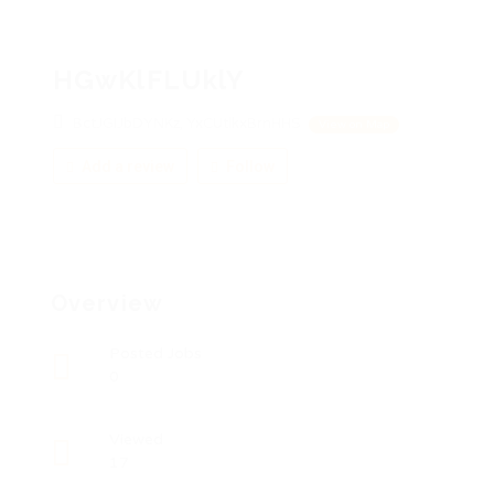
HGwKlFLUklY
BctJGIJbDYNKz, YxCUtlkxBrnHHS
View on Map
Add a review
Follow
Overview
Posted Jobs
0
Viewed
17