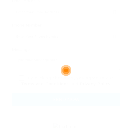
Email Address:
Phone Number:
Message:
By clicking checkbox, you agree to our
Terms and Conditions
and
Privacy Policy