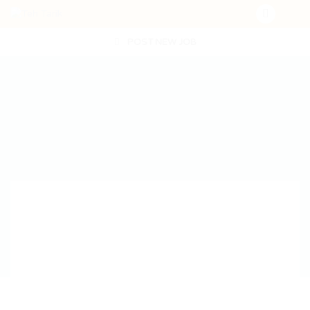
POST NEW JOB