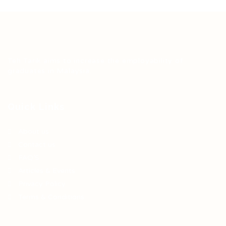
Teh Tarik aims to increase the employability of
graduates in Malaysia.
Quick Links
About us
Contact us
FAQ’S
Articles & Events
Privacy Policy
Terms & Conditions