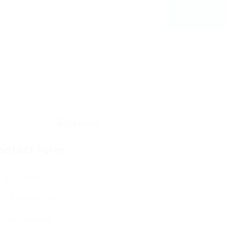
ontact Form
User Name:
Email Address: