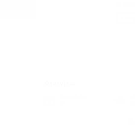
WEQY
Add 
Overview
Posted Jobs
V
0
1