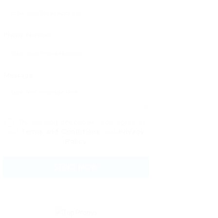
Phone Number:
Message:
By clicking checkbox, you agree to
our
Terms and Conditions
and
Privacy
Policy