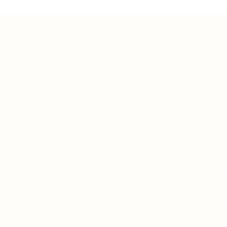
Teh Tarik aims to increase the employability
graduates in Malaysia.
Copyright © 2021 Teh Tarik is associate