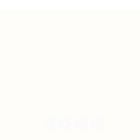
ates
For Employers
Post New Job
Employer Listing
ved.