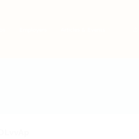
bs
Employers
Articles & Events
DLvvAp