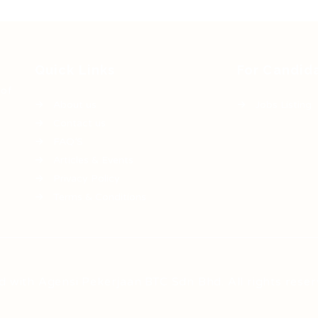
Quick Links
For Candid
 of
About us
Jobs Listing
Contact us
FAQ’S
Articles & Events
Privacy Policy
Terms & Conditions
d with Agensi Pekerjaan BTC Sdn Bhd. All rights reser