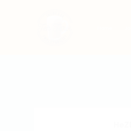
Home
Jo
HeZ