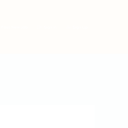
Post New Job
Sign In
Sign Up