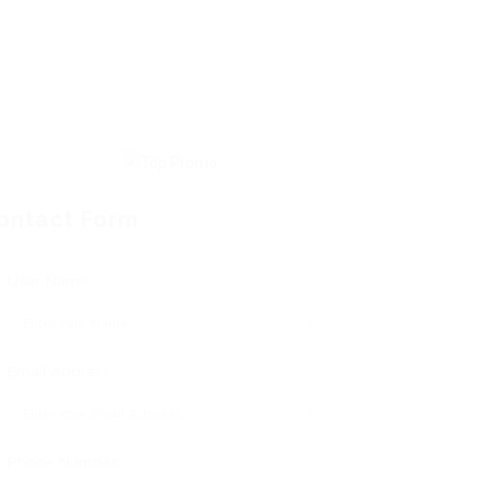
ontact Form
User Name:
Email Address:
Phone Number: