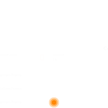
C
osted Jobs
Viewed
16