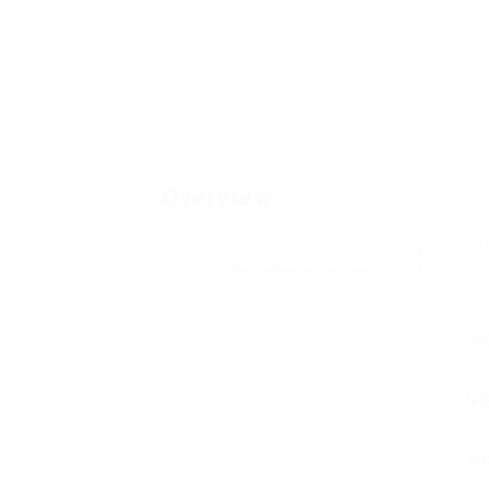
Overview
Sectors
P
Telecommunications
0