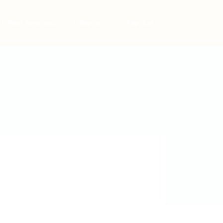
Post New Job
Sign In
Sign Up