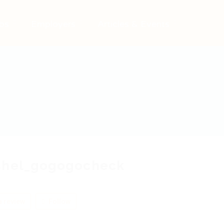
bs
Employers
Articles & Events
shel_gogogocheck
 review
Follow