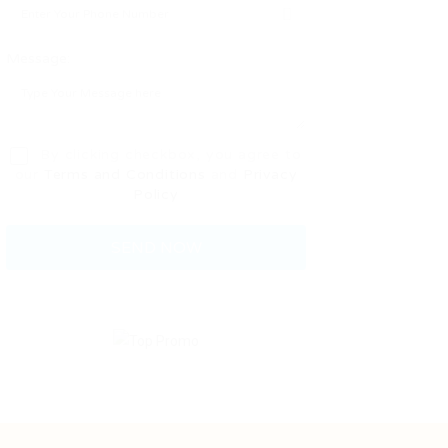
Message:
By clicking checkbox, you agree to
our
Terms and Conditions
and
Privacy
Policy