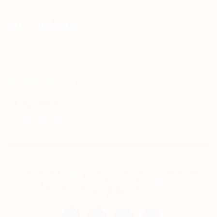
For Candidates
Jobs Listing
For Employers
Post New Job
Employer Listing
Copyright © 2021 Teh Tarik is associated with
Agensi Pekerjaan BTC Sdn Bhd. All rights
reserved.