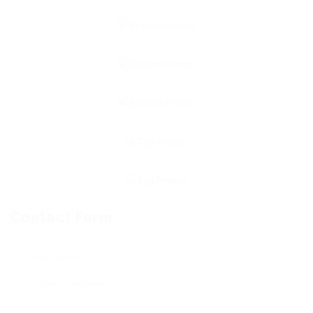
Contact Form
User Name: