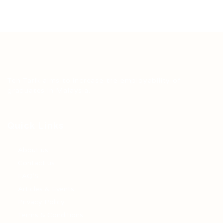
Teh Tarik aims to increase the employability of
graduates in Malaysia.
Quick Links
About us
Contact us
FAQ’S
Articles & Events
Privacy Policy
Terms & Conditions