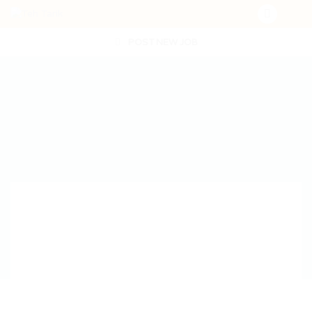
POST NEW JOB