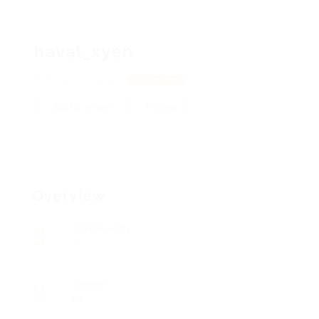
haval_xyen
Moscow, 134343
View on Map
Add a review
Follow
Overview
Posted Jobs
0
Viewed
19