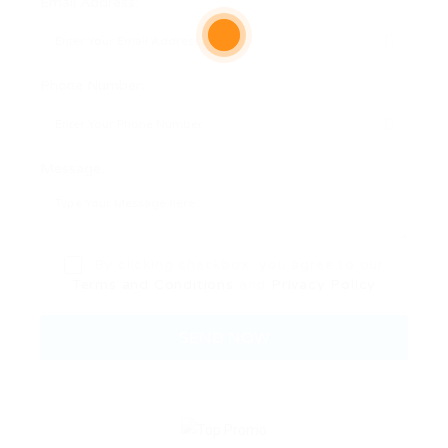
Email Address:
Phone Number:
Message:
By clicking checkbox, you agree to our
Terms and Conditions
and
Privacy Policy