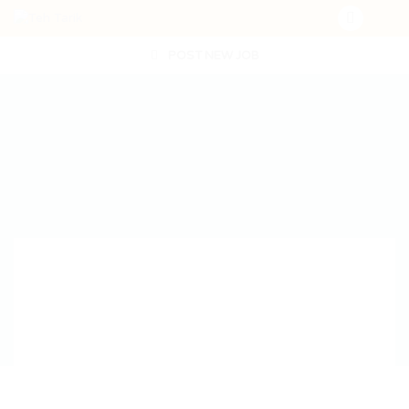
POST NEW JOB