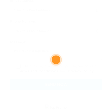
Email Address:
Phone Number:
Message:
By clicking checkbox, you agree to our
Terms and Conditions
and
Privacy Policy