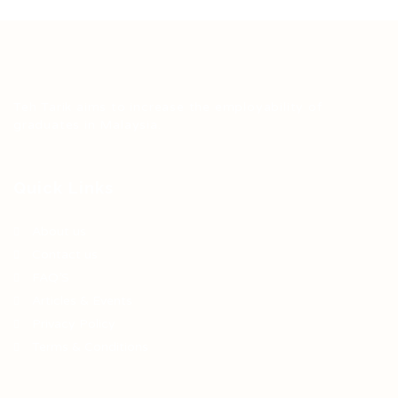
Teh Tarik aims to increase the employability of
graduates in Malaysia.
Quick Links
About us
Contact us
FAQ’S
Articles & Events
Privacy Policy
Terms & Conditions