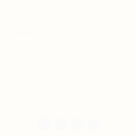
For Candidates
Jobs Listing
For Employers
Post New Job
Employer Listing
Copyright © 2021 Teh Tarik is associated with
Agensi Pekerjaan BTC Sdn Bhd. All rights
reserved.