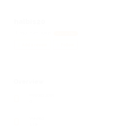
halbis20
350 Pruitt, 30835
View on Map
Add a review
Follow
Overview
Posted Jobs
0
Viewed
119