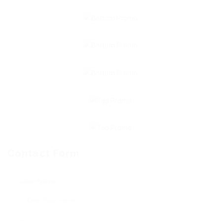
Contact Form
User Name: