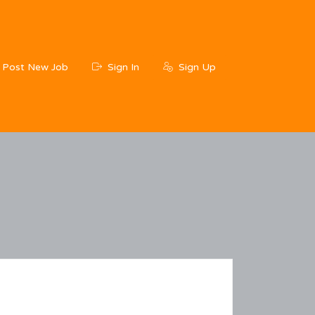
Post New Job
Sign In
Sign Up