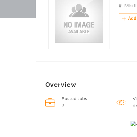
MkiJ
Add 
Overview
Posted Jobs
V
0
2