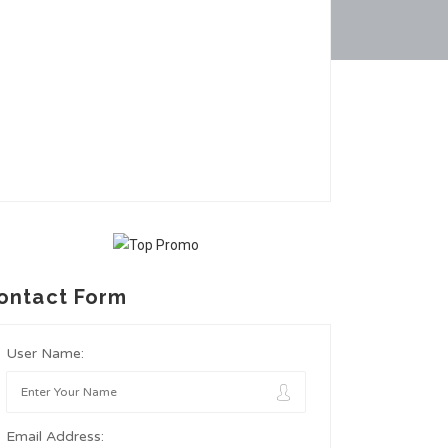
ontact Form
User Name:
Email Address: