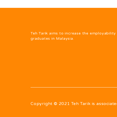
Teh Tarik aims to increase the employability
graduates in Malaysia.
Copyright © 2021 Teh Tarik is associate