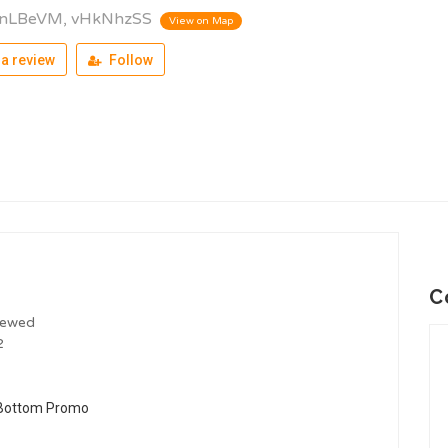
lnLBeVM, vHkNhzSS
View on Map
a review
Follow
C
iewed
2