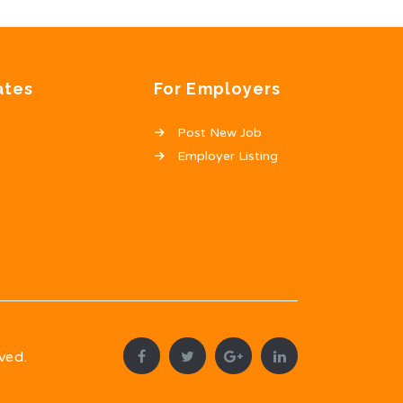
ates
For Employers
Post New Job
Employer Listing
ved.