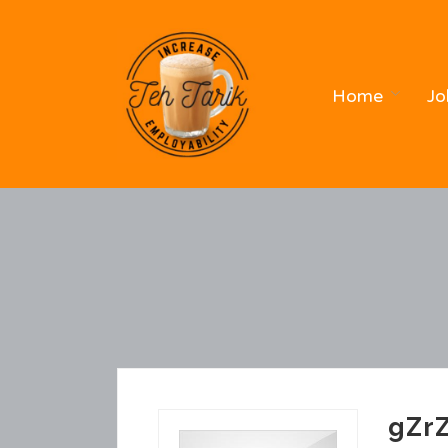
Home
Jo
gZr