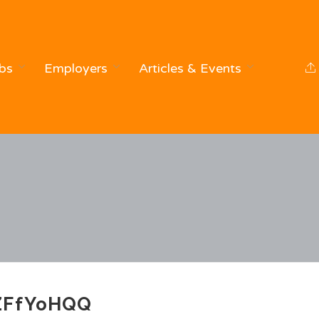
bs
Employers
Articles & Events
ZFfYoHQQ