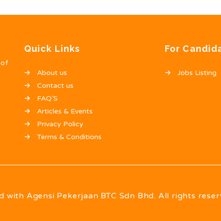
Quick Links
For Candid
 of
About us
Jobs Listing
Contact us
FAQ’S
Articles & Events
Privacy Policy
Terms & Conditions
d with Agensi Pekerjaan BTC Sdn Bhd. All rights reser