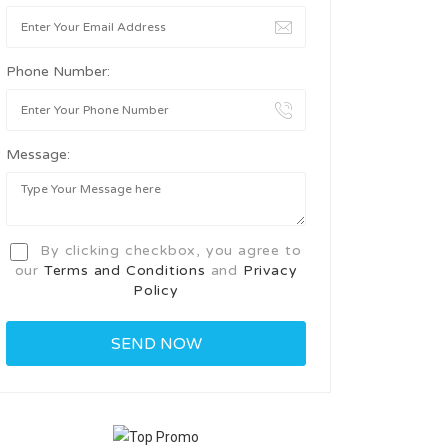
Phone Number:
Message:
By clicking checkbox, you agree to
our
Terms and Conditions
and
Privacy
Policy